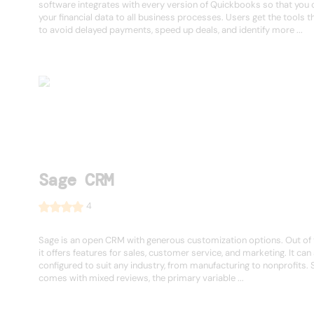
software integrates with every version of Quickbooks so that you c
your financial data to all business processes. Users get the tools 
to avoid delayed payments, speed up deals, and identify more ...
Sage CRM
4
Sage is an open CRM with generous customization options. Out of 
it offers features for sales, customer service, and marketing. It can
configured to suit any industry, from manufacturing to nonprofits.
comes with mixed reviews, the primary variable ...