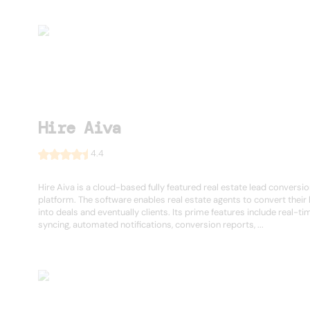
Hire Aiva
4.4
Hire Aiva is a cloud-based fully featured real estate lead conversi
platform. The software enables real estate agents to convert their
into deals and eventually clients. Its prime features include real-ti
syncing, automated notifications, conversion reports, ...