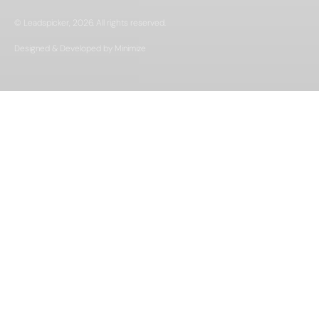
© Leadspicker, 2026. All rights reserved.
Designed & Developed by Minimize