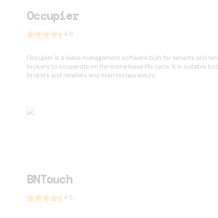
Occupier
4.6
Occupier is a lease management software built for tenants and te
brokers to cooperate on the entire lease life cycle. It is suitable bot
brokers and retailers and even restaurateurs.
BNTouch
4.5