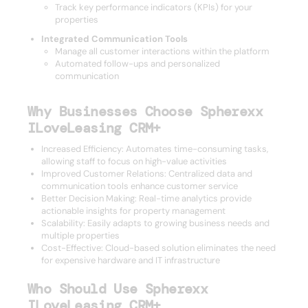
Track key performance indicators (KPIs) for your
properties
Integrated Communication Tools
Manage all customer interactions within the platform
Automated follow-ups and personalized
communication
Why Businesses Choose Spherexx
ILoveLeasing CRM+
Increased Efficiency: Automates time-consuming tasks,
allowing staff to focus on high-value activities
Improved Customer Relations: Centralized data and
communication tools enhance customer service
Better Decision Making: Real-time analytics provide
actionable insights for property management
Scalability: Easily adapts to growing business needs and
multiple properties
Cost-Effective: Cloud-based solution eliminates the need
for expensive hardware and IT infrastructure
Who Should Use Spherexx
ILoveLeasing CRM+