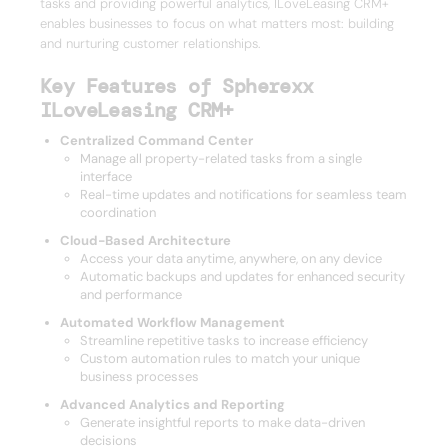
tasks and providing powerful analytics, ILoveLeasing CRM+
enables businesses to focus on what matters most: building
and nurturing customer relationships.
Key Features of Spherexx
ILoveLeasing CRM+
Centralized Command Center
Manage all property-related tasks from a single
interface
Real-time updates and notifications for seamless team
coordination
Cloud-Based Architecture
Access your data anytime, anywhere, on any device
Automatic backups and updates for enhanced security
and performance
Automated Workflow Management
Streamline repetitive tasks to increase efficiency
Custom automation rules to match your unique
business processes
Advanced Analytics and Reporting
Generate insightful reports to make data-driven
decisions