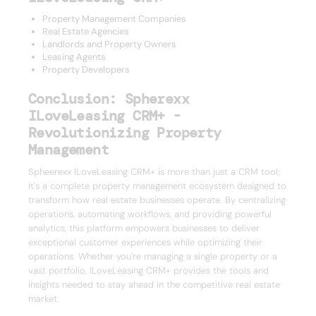
Property Management Companies
Real Estate Agencies
Landlords and Property Owners
Leasing Agents
Property Developers
Conclusion: Spherexx
ILoveLeasing CRM+ -
Revolutionizing Property
Management
Spheerexx ILoveLeasing CRM+ is more than just a CRM tool;
it's a complete property management ecosystem designed to
transform how real estate businesses operate. By centralizing
operations, automating workflows, and providing powerful
analytics, this platform empowers businesses to deliver
exceptional customer experiences while optimizing their
operations. Whether you're managing a single property or a
vast portfolio, ILoveLeasing CRM+ provides the tools and
insights needed to stay ahead in the competitive real estate
market.