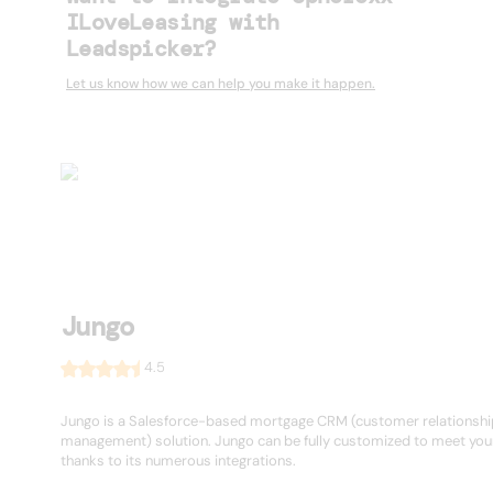
ILoveLeasing with
Leadspicker?
Let us know how we can help you make it happen.
Jungo
4.5
Jungo is a Salesforce-based mortgage CRM (customer relationshi
management) solution. Jungo can be fully customized to meet you
thanks to its numerous integrations.