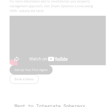
For more information and to revolutionize your property
management approach, visit: [Insert Spherexx ILoveLeasing
CRM+ website link here]
Set Up Your First Agent
Book a Demo
Want to Integrate Spherexx