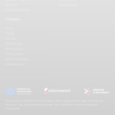
Webinars
Brand Assets
Partners Directory
Company
About
Pricing
Careers
Terms of use
Refund policy
Privacy policy
Data Processing
Cookie policy
This project is funded by the European Union, supported through the National
Recovery Plan, and implemented under the CzechInvest Internationalisation
Programme.