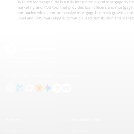
BNTouch Mortgage CRM is a fully integrated digital mortgage syst
marketing, and POS tool that provides loan officers and mortgage
companies with a comprehensive mortgage business growth plat
Email and SMS marketing automation, lead distribution and manage
The B2B lead intelligence platform for modern sales and GTM teams. Find, enrich,
and activate better leads — faster.
Ask AI about Leadspicker
Find us on social
Product
Solutions By Role
AI Agents
Sales Teams