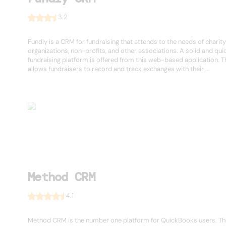
3.2
Fundly is a CRM for fundraising that attends to the needs of charity
organizations, non-profits, and other associations. A solid and qui
fundraising platform is offered from this web-based application. 
allows fundraisers to record and track exchanges with their ...
Method CRM
4.1
Method CRM is the number one platform for QuickBooks users. Th