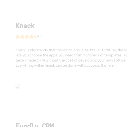
Knack
4.3
Knack understands that there's no one-size-fits-all CRM. So, the 
lets you choose the apps you need from hundreds of templates. Yo
tailor-made CRM without the cost of developing your own softwar
Everything within Knack can be done without code. It offers ...
Fundly CRM