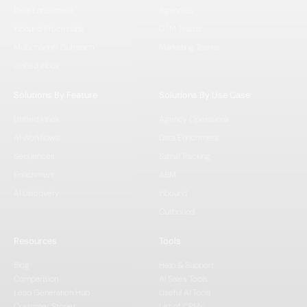
Data Enrichment
Agencies
Inbound Processing
GTM Teams
Multichannel Outreach
Marketing Teams
Unified Inbox
Solutions By Feature
Solutions By Use Case
Unified Inbox
Agency Operations
AI Workflows
Data Enrichment
Sequences
Signal Tracking
Enrichment
ABM
AI Discovery
Inbound
Outbound
Resources
Tools
Blog
Help & Support
Comparision
AI Sales Tools
Lead Generation Hub
Useful AI Tools
Customer Stories
List of CRMs