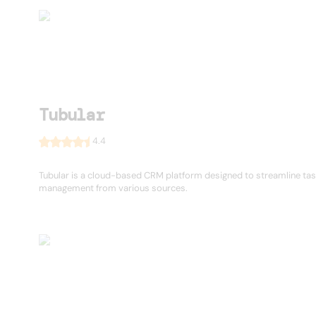
Tubular
4.4
Tubular is a cloud-based CRM platform designed to streamline ta
management from various sources.