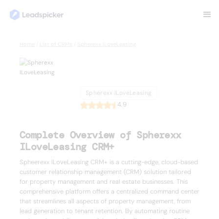
Back
Home
/
List of CRMs
/
Spherexx ILoveLeasing
Spherexx
ILoveLeasing
Spherexx ILoveLeasing
4.9
Complete Overview of Spherexx
ILoveLeasing CRM+
Spheerexx ILoveLeasing CRM+ is a cutting-edge, cloud-based
customer relationship management (CRM) solution tailored
for property management and real estate businesses. This
comprehensive platform offers a centralized command center
that streamlines all aspects of property management, from
lead generation to tenant retention. By automating routine