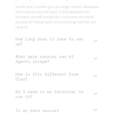
Apollo and ZoomInfo give you large contact databases
and tools, but you still have to find leads and run
outreach yourself.Leadspicker automates the whole
process by finding leads and contacting them for you
using AI.
How long does it take to set
up?
What data sources can AI
Agents scrape?
How is this different from
Clay?
Do I need to be technical to
use it?
Is my data secure?