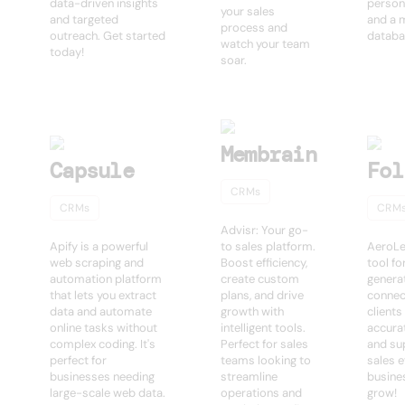
data-driven insights
person
your sales
and targeted
and a 
process and
outreach. Get started
databa
watch your team
today!
soar.
Membrain
Capsule
Fol
CRMs
CRMs
CRM
Advisr: Your go-
Apify is a powerful
to sales platform.
AeroLe
web scraping and
Boost efficiency,
tool fo
automation platform
create custom
generat
that lets you extract
plans, and drive
connec
data and automate
growth with
clients
online tasks without
intelligent tools.
accurat
complex coding. It's
Perfect for sales
and su
perfect for
teams looking to
sales e
businesses needing
streamline
busine
large-scale web data.
operations and
grow!