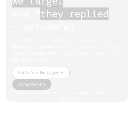
we target
"
and "
they replied
"
— automated.
One platform replaces your prospecting
database, enrichment tool, and sequencer. AI
Agents handle the full pipeline so your team
handles closing.
Set Up Your First Agent →
Compare Plans
No credit card required · 7-day trial on paid plans · Setup in
minutes