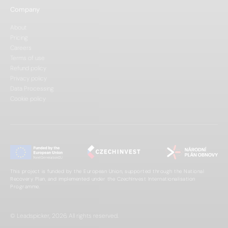
Company
About
Pricing
Careers
Terms of use
Refund policy
Privacy policy
Data Processing
Cookie policy
This project is funded by the European Union, supported through the National
Recovery Plan, and implemented under the CzechInvest Internationalisation
Programme.
© Leadspicker, 2026. All rights reserved.