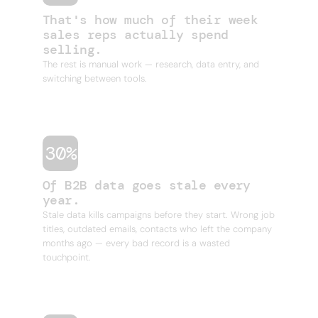
That's how much of their week
sales reps actually spend
selling.
The rest is manual work — research, data entry, and
switching between tools.
30%
Of B2B data goes stale every
year.
Stale data kills campaigns before they start. Wrong job
titles, outdated emails, contacts who left the company
months ago — every bad record is a wasted
touchpoint.