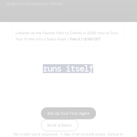
Designed & Developed by Minimize
WEBINAR
LinkedIn as the Fastest Path to Clients in 2026: How to Turn
Your Profile into a Sales Asset /
Feb 5 / 12:00 CET
AI lead generation 
that
runs itself
Your team closes deals. AI Agents handle the
rest — finding the right prospects, enriching
their data, running multichannel outreach,
and routing inbound leads in minutes.
Set Up Your First Agent
Book a Demo
No credit card required · 7-day trial on paid plans · Setup in