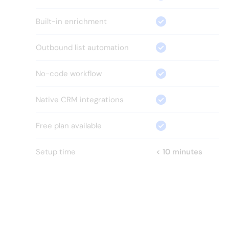
Built-in enrichment
Outbound list automation
No-code workflow
Native CRM integrations
Free plan available
Setup time
< 10 minutes
HOW?
Everything your GTM team 
needs.
Nothing it
doesn't.