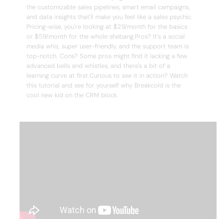
the customizable sales pipelines, smart email campaigns,
and data insights that'll make you feel like a sales psychic.
Pricing-wise, you're looking at $29/month for the basics
or $59/month for the whole shebang.Pros? It's a social
media whiz, super user-friendly, and the support team is
top-notch. Cons? Some pros might find it lacking a few
advanced bells and whistles, and there's a bit of a
learning curve at first.Curious to see it in action? Watch
this tutorial and see for yourself why Breakcold is the
cool new kid on the CRM block.