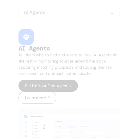
AI Agents
AI Agents
Tell them who to find and where to look. AI Agents do
the rest — monitoring sources around the clock,
capturing matching prospects, and routing them to
enrichment and outreach automatically.
Set Up Your First Agent →
Learn more →