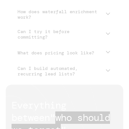
How does waterfall enrichment
work?
Can I try it before
committing?
What does pricing look like?
Can I build automated,
pricing page
recurring lead lists?
Everything 
between
"
who should