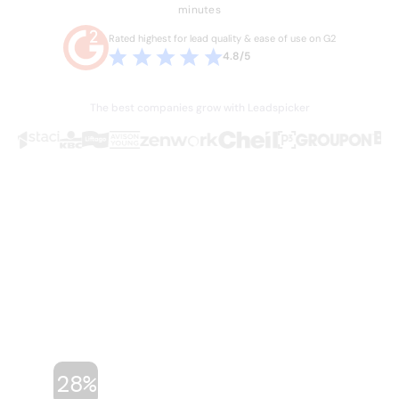
minutes
Rated highest for lead quality & ease of use on G2
4.8/5
The best companies grow with Leadspicker
THE PROBLEM
Sales is broken.
Your team knows it.
Hours lost every week to manual work they
shouldn't have to do. Stale data, duct-taped
workflows, and legacy databases built for a
different era of sales. Four or five tools just
to run one outbound campaign.
28%