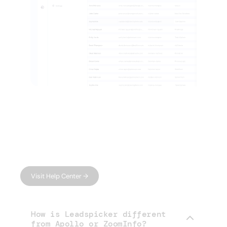
FAQ
Have questions?
We have answers.
Can't find what you're looking for?
Visit Help Center →
How is Leadspicker different
from Apollo or ZoomInfo?