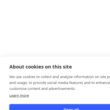
About cookies on this site
We use cookies to collect and analyse information on site 
and usage, to provide social media features and to enhanc
customise content and advertisements.
Learn more
Deny all