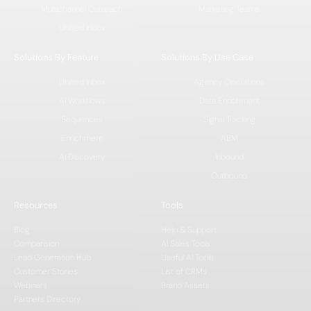
Multichannel Outreach
Marketing Teams
Unified Inbox
Solutions By Feature
Solutions By Use Case
Unified Inbox
Agency Operations
AI Workflows
Data Enrichment
Sequences
Signal Tracking
Enrichment
ABM
AI Discovery
Inbound
Outbound
Resources
Tools
Blog
Help & Support
Comparision
AI Sales Tools
Lead Generation Hub
Useful AI Tools
Customer Stories
List of CRMs
Webinars
Brand Assets
Partners Directory