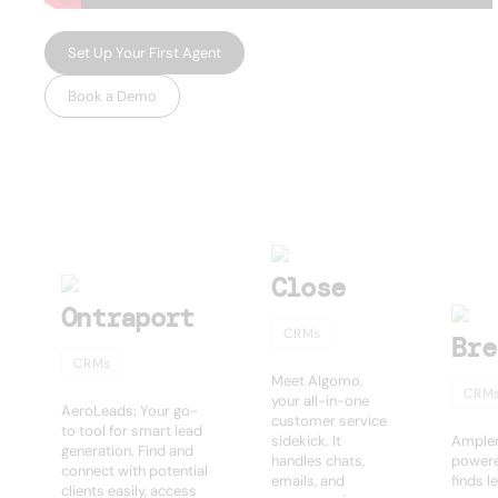
Set Up Your First Agent
Book a Demo
USEFUL AI TOOLS
Other products
Close
Ontraport
CRMs
Bre
CRMs
Meet Algomo,
CRM
your all-in-one
AeroLeads: Your go-
customer service
to tool for smart lead
sidekick. It
Amplem
generation. Find and
handles chats,
powere
connect with potential
emails, and
finds l
clients easily, access