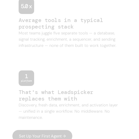
Average tools in a typical
prospecting stack
Most teams juggle five separate tools — a database,
signal tracking, enrichment, a sequencer, and sending
infrastructure — none of them built to work together.
That's what Leadspicker
replaces them with
Discovery, fresh data, enrichment, and activation layer
— unified in a single workflow. No middleware. No
maintenance.
Set Up Your First Agent →