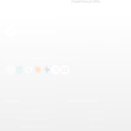
maximize profits.
The B2B lead intelligence platform for modern sales and GTM teams. Find, enrich,
and activate better leads — faster.
Ask AI about Leadspicker
Find us on social
Product
Solutions By Role
AI Agents
Sales Teams
Data Enrichment
Agencies
Inbound Processing
GTM Teams