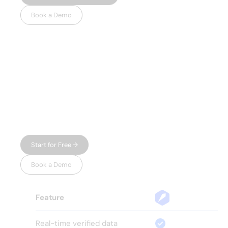
Book a Demo
WHY LEADSPICKER
Everything you
need.
Nothing you don't.
Most prospecting tools give you either data
or automation — and charge enterprise
prices for both. Leadspicker gives you the
full workflow in one place, without the bloat.
Start for Free →
Book a Demo
Feature
Real-time verified data