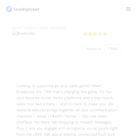
Back
Home
/
Useful AI Tools
/
Breakcold
Breakcold
Website
CRMs
Complete Overview of Breakcold
Looking to supercharge your sales game? Meet
Breakcold, the CRM that's changing the game. It's like
your favorite social media platforms and a top-notch
sales tool had a baby – and it's here to make your life
easier.Breakcold brings together all your communication
channels – email, LinkedIn, Twitter – into one sleek
interface. No more tab-hopping or missed messages.
Plus, it lets you engage with prospects' social posts right
from the CRM. Talk about staying connected!You'll love