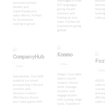
messages in over
person
accurate contact
100 languages,
and ke
details, and
giving instant
flowing
supercharge your
answers and
looking
sales efforts. Perfect
freeing up your
sales 
for businesses
team. Perfect for
looking to grow!
businesses going
global!
Kommo
CompanyHub
For
CRMs
CRMs
CRM
Allego: Your sales
SalesBuddy: Your B2B
team's secret
sidekick for smart
AiSDR:
weapon. Boost
prospecting. Find and
sales 
skills, manage
connect with
outrea
content, and
decision-makers
and en
engage buyers
effortlessly. Boost
effortl
with cutting-edge
your sales game with
sales e
tools. Transform