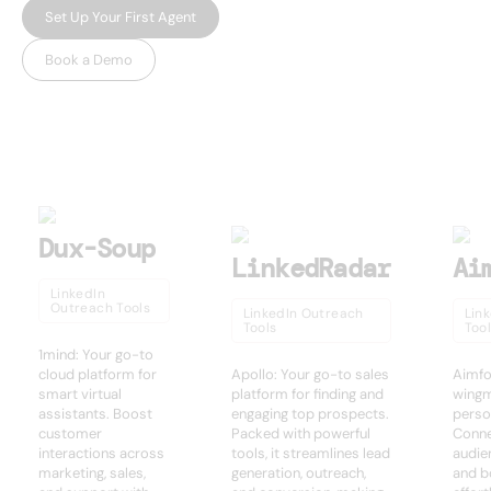
Set Up Your First Agent
Book a Demo
USEFUL AI TOOLS
Other products
Dux-Soup
LinkedRadar
Ai
LinkedIn
Outreach Tools
LinkedIn Outreach
Lin
Tools
Too
1mind: Your go-to
cloud platform for
Apollo: Your go-to sales
Aimfo
smart virtual
platform for finding and
wingm
assistants. Boost
engaging top prospects.
perso
customer
Packed with powerful
Conne
interactions across
tools, it streamlines lead
audie
marketing, sales,
generation, outreach,
and b