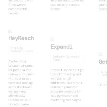
and support with
and conversion, making
effort
AI-powered,
your sales process a
your 
customizable
breeze.
today
helpers.
HeyReach
Expandi
LinkedIn
Outreach Tools
LinkedIn Outreach
Tools
Ge
Aimfox: Your
LinkedIn wingman
for personalized
Anymail Finder: Your go-
Lin
outreach. Connect
to tool for finding and
Too
with your target
verifying email
audience, manage
addresses. Boost your
DESC
leads, and boost
outreach game with
engagement
accurate contacts for
effortlessly.
lead generation and
Streamline your
marketing campaigns.
LinkedIn game