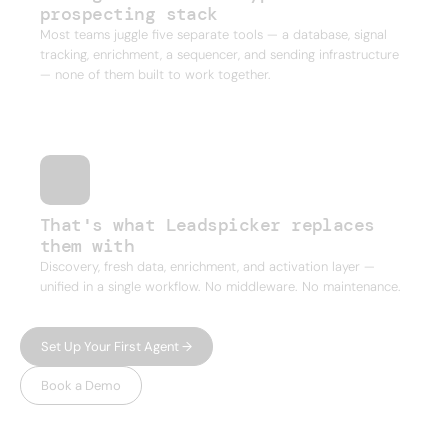
prospecting stack
Most teams juggle five separate tools — a database, signal
tracking, enrichment, a sequencer, and sending infrastructure
— none of them built to work together.
That's what Leadspicker replaces
them with
Discovery, fresh data, enrichment, and activation layer —
unified in a single workflow. No middleware. No maintenance.
Set Up Your First Agent →
Book a Demo