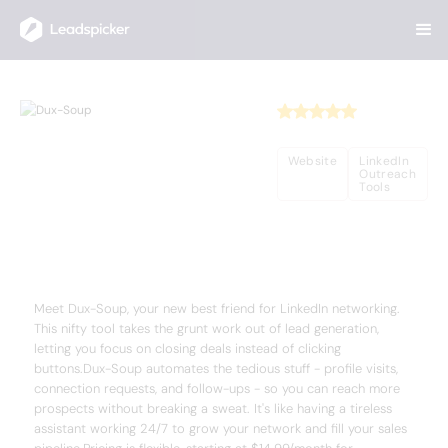
Back
Home
/
Useful AI Tools
/
Dux-Soup
Dux-Soup
Website
LinkedIn
Outreach
Tools
Complete Overview of Dux-Soup
Meet Dux-Soup, your new best friend for LinkedIn networking.
This nifty tool takes the grunt work out of lead generation,
letting you focus on closing deals instead of clicking
buttons.Dux-Soup automates the tedious stuff - profile visits,
connection requests, and follow-ups - so you can reach more
prospects without breaking a sweat. It's like having a tireless
assistant working 24/7 to grow your network and fill your sales