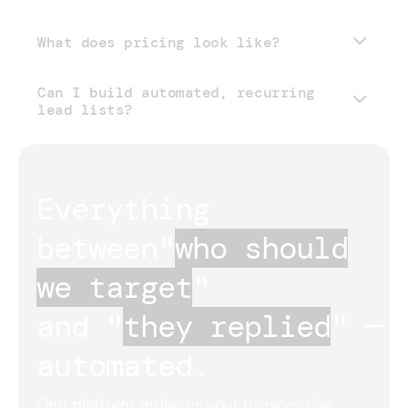
What does pricing look like?
Can I build automated, recurring
pricing page
lead lists?
Everything 
between
"
who should
we target
"
and "
they replied
"
— 
automated.
One platform replaces your prospecting