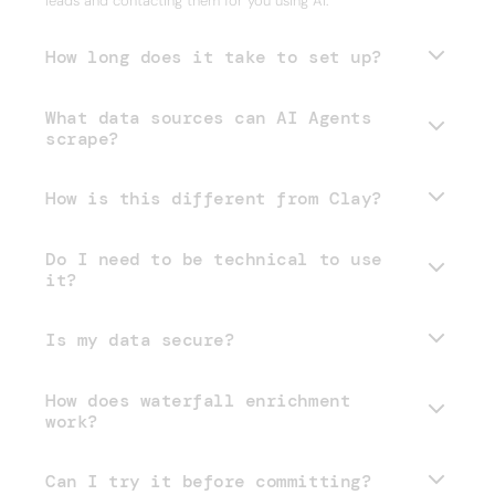
leads and contacting them for you using AI.
How long does it take to set up?
What data sources can AI Agents
scrape?
How is this different from Clay?
Do I need to be technical to use
it?
Is my data secure?
How does waterfall enrichment
work?
Can I try it before committing?