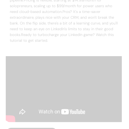
pipeline.Pricing is flexible, starting at $14.99/month for
solopreneurs, scaling up to $99/month for power users who
need cloud-based automation.Pros? It's a time-saver
extraordinaire, plays nice with your CRM, and won't break the
bank. On the flip side, there's a bit of a learning curve, and you'll
need to keep an eye on LinkedIn's limits to stay in their good
books.Ready to turbocharge your LinkedIn game? Watch this
tutorial to get started.