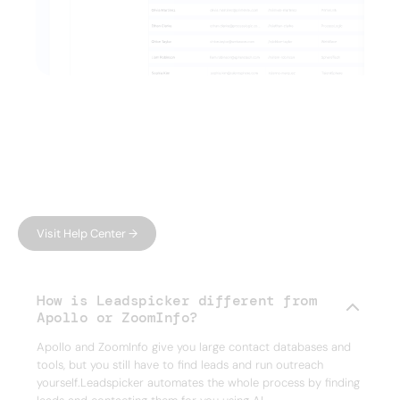
FAQ
Have questions?
We have answers.
Can't find what you're looking for?
Visit Help Center →
How is Leadspicker different from
Apollo or ZoomInfo?
Apollo and ZoomInfo give you large contact databases and
tools, but you still have to find leads and run outreach
yourself.Leadspicker automates the whole process by finding