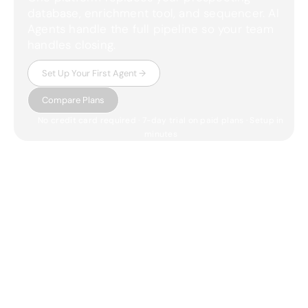
database, enrichment tool, and sequencer. AI
Agents handle the full pipeline so your team
handles closing.
Set Up Your First Agent →
Compare Plans
No credit card required · 7-day trial on paid plans · Setup in
minutes