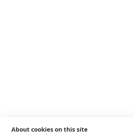
About cookies on this site