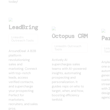
today!
LeadBring
Octopus CRM
Pa
LinkedIn
Outreach Tools
LinkedIn Outreach
Lin
Tools
AroundDeal: A B2B
Too
platform
revolutionizing
Actively AI
Anylea
sales and
supercharges sales
one so
marketing. Connect
teams with AI-powered
autom
with top-notch
insights, automating
gener
leads, access
prospecting and
custo
verified contacts,
personalization. It
strea
and supercharge
guides reps on who to
with 
your prospecting.
target, when, and how,
desig
Perfect for
boosting efficiency
agenc
marketers,
tenfold.
recruiters, and sales
pros.