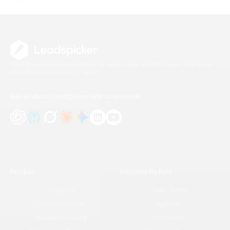
The B2B lead intelligence platform for modern sales and GTM teams. Find, enrich,
and activate better leads — faster.
Ask AI about Leadspicker
Find us on social
Product
Solutions By Role
AI Agents
Sales Teams
Data Enrichment
Agencies
Inbound Processing
GTM Teams