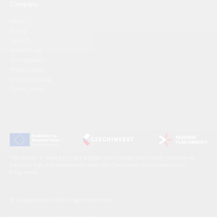
Company
About
Pricing
Careers
Terms of use
Refund policy
Privacy policy
Data Processing
Cookie policy
This project is funded by the European Union, supported through the National
Recovery Plan, and implemented under the CzechInvest Internationalisation
Programme.
© Leadspicker, 2026. All rights reserved.