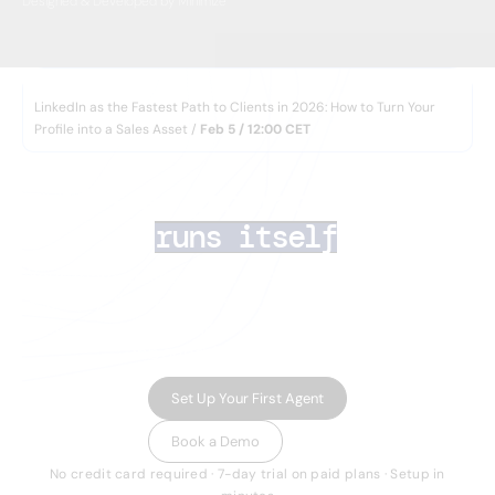
Designed & Developed by Minimize
WEBINAR
LinkedIn as the Fastest Path to Clients in 2026: How to Turn Your
Profile into a Sales Asset /
Feb 5 / 12:00 CET
AI lead generation 
that
runs itself
Your team closes deals. AI Agents handle the rest
— finding the right prospects, enriching their data,
running multichannel outreach, and routing
inbound leads in minutes.
Set Up Your First Agent
Book a Demo
No credit card required · 7-day trial on paid plans · Setup in