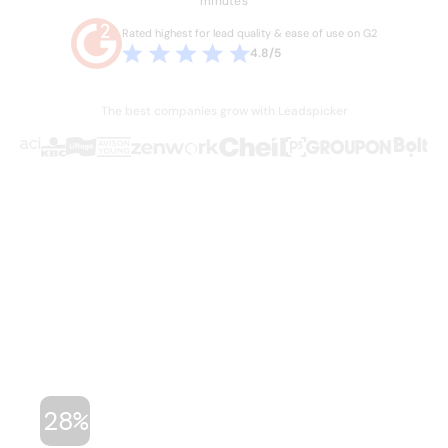
minutes
Rated highest for lead quality & ease of use on G2
4.8/5
The best companies grow with Leadspicker
THE PROBLEM
Sales is broken.
Your team knows it.
Hours lost every week to manual work they
shouldn't have to do. Stale data, duct-taped
workflows, and legacy databases built for a
different era of sales. Four or five tools just to run
one outbound campaign.
28%