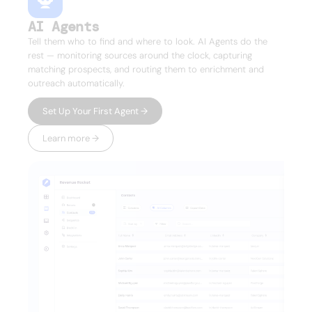
AI Agents
Tell them who to find and where to look. AI Agents do the
rest — monitoring sources around the clock, capturing
matching prospects, and routing them to enrichment and
outreach automatically.
Set Up Your First Agent →
Learn more →