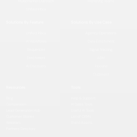
Multichannel Outreach
Marketing Teams
Unified Inbox
Solutions By Feature
Solutions By Use Case
Unified Inbox
Agency Operations
AI Workflows
Data Enrichment
Sequences
Signal Tracking
Enrichment
ABM
AI Discovery
Inbound
Outbound
Resources
Tools
Blog
Help & Support
Comparision
AI Sales Tools
Lead Generation Hub
Useful AI Tools
Customer Stories
List of CRMs
Webinars
Brand Assets
Partners Directory