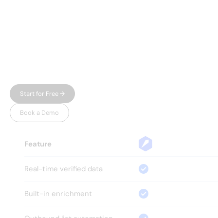
WHY LEADSPICKER
Everything you need.
Nothing 
you don't.
Most prospecting tools give you either data or
automation — and charge enterprise prices for
both. Leadspicker gives you the full workflow in
one place, without the bloat.
Start for Free →
Book a Demo
Feature
Real-time verified data
Built-in enrichment