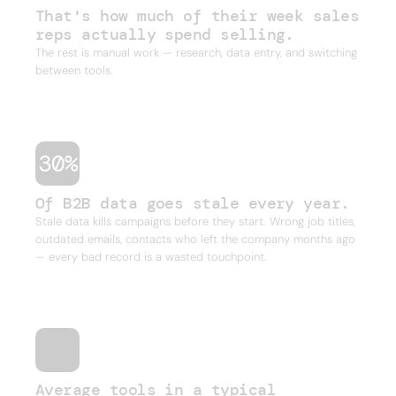
That's how much of their week sales
reps actually spend selling.
The rest is manual work — research, data entry, and switching
between tools.
30%
Of B2B data goes stale every year.
Stale data kills campaigns before they start. Wrong job titles,
outdated emails, contacts who left the company months ago
— every bad record is a wasted touchpoint.
Average tools in a typical