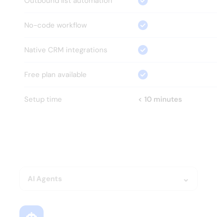
Outbound list automation
No-code workflow
Native CRM integrations
Free plan available
Setup time
< 10 minutes
HOW?
Everything your GTM team 
needs.
Nothing it doesn't.
AI Agents