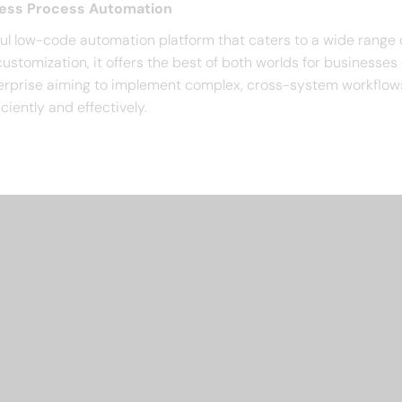
ness Process Automation
ul low-code automation platform that caters to a wide range
ustomization, it offers the best of both worlds for businesses 
nterprise aiming to implement complex, cross-system workflow
ciently and effectively.