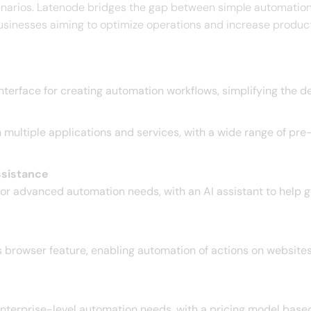
narios. Latenode bridges the gap between simple automation 
usinesses aiming to optimize operations and increase productiv
nterface for creating automation workflows, simplifying the 
ultiple applications and services, with a wide range of pre-
ssistance
or advanced automation needs, with an AI assistant to help ge
browser feature, enabling automation of actions on websites
terprise-level automation needs, with a pricing model based