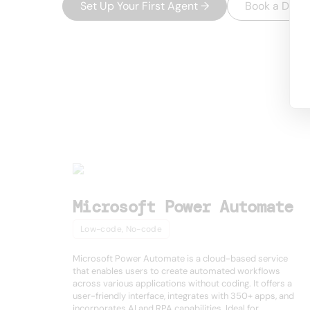
Set Up Your First Agent
→
Book a Dem
USEFUL AI TOOLS
Other product
Microsoft Power Automate
Low-code, No-code
Microsoft Power Automate is a cloud-based service
that enables users to create automated workflows
across various applications without coding. It offers a
user-friendly interface, integrates with 350+ apps, and
incorporates AI and RPA capabilities. Ideal for