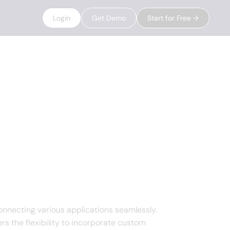
Login
Get Demo
Start for Free →
nnecting various applications seamlessly.
s the flexibility to incorporate custom