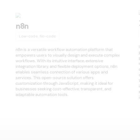
n8n
Low-code, No-code
n8n is a versatile workflow automation platform that
empowers users to visually design and execute complex
workflows. With its intuitive interface, extensive
integration library, and flexible deployment options, n8n
enables seamless connection of various apps and
services. This open-source solution offers
customization through JavaScript, making it ideal for
businesses seeking cost-effective, transparent, and
adaptable automation tools.