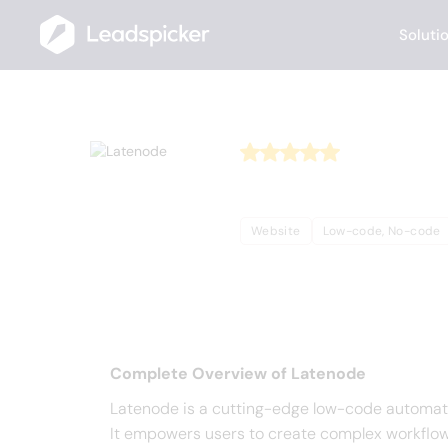
Soluti
Back
Home
/
Useful AI Tools
/
Latenode
Latenod
Website
Low-code, No-code
Complete Overview o
Complete Overview of Latenode
Latenode is a cutting-edge low-code automati
It empowers users to create complex workflows