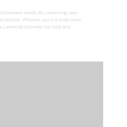
 of business needs. By combining user-
of all sizes. Whether you're a small team
s, Latenode provides the tools and