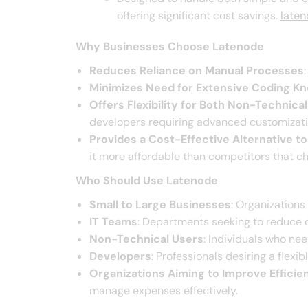
offering significant cost savings. ​
late
Why Businesses Choose Latenode
Reduces Reliance on Manual Processes
Minimizes Need for Extensive Coding K
Offers Flexibility for Both Non-Technic
developers requiring advanced customizatio
Provides a Cost-Effective Alternative t
it more affordable than competitors that ch
Who Should Use Latenode
Small to Large Businesses
: Organizations
IT Teams
: Departments seeking to reduce d
Non-Technical Users
: Individuals who ne
Developers
: Professionals desiring a flexi
Organizations Aiming to Improve Effici
manage expenses effectively.​