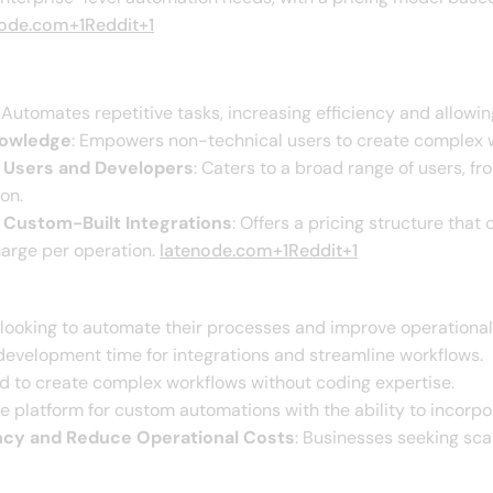
node.com+1Reddit+1
: Automates repetitive tasks, increasing efficiency and allowing
nowledge
: Empowers non-technical users to create complex wo
al Users and Developers
: Caters to a broad range of users, f
n.​
o Custom-Built Integrations
: Offers a pricing structure tha
arge per operation. ​
latenode.com+1Reddit+1
 looking to automate their processes and improve operational e
evelopment time for integrations and streamline workflows.​
ed to create complex workflows without coding expertise.​
ble platform for custom automations with the ability to incorpo
ency and Reduce Operational Costs
: Businesses seeking sca