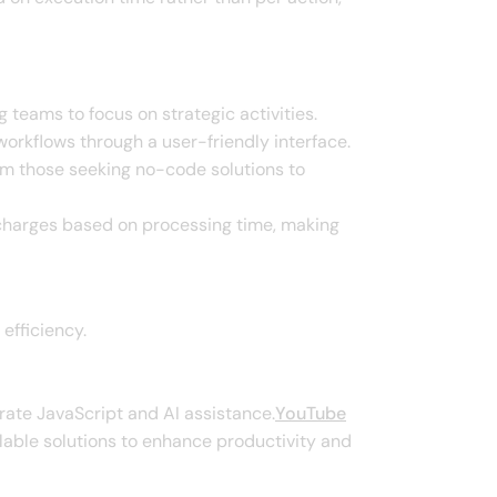
 teams to focus on strategic activities.​
rkflows through a user-friendly interface.​
rom those seeking no-code solutions to
t charges based on processing time, making
fficiency.​
rate JavaScript and AI assistance.​
YouTube
lable solutions to enhance productivity and