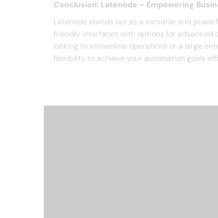
Conclusion: Latenode – Empowering Busi
Latenode stands out as a versatile and powerf
friendly interfaces with options for advanced c
looking to streamline operations or a large e
flexibility to achieve your automation goals effi