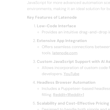
JavaScript for more advanced automation sce
environments, making it an ideal solution for b
Key Features of Latenode
Low-Code Interface
Provides an intuitive drag-and-drop i
Extensive App Integration
Offers seamless connections between m
tools. ​
latenode.com
Custom JavaScript Support with AI A
Allows incorporation of custom code f
developers. ​
YouTube
Headless Browser Automation
Includes a Puppeteer-based headless 
filling. ​
Reddit+1Reddit+1
Scalability and Cost-Effective Pricing
Designed to handle both simple and en