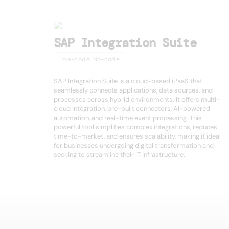
SAP Integration Suite
Low-code, No-code
SAP Integration Suite is a cloud-based iPaaS that
seamlessly connects applications, data sources, and
processes across hybrid environments. It offers multi-
cloud integration, pre-built connectors, AI-powered
automation, and real-time event processing. This
powerful tool simplifies complex integrations, reduces
time-to-market, and ensures scalability, making it ideal
for businesses undergoing digital transformation and
seeking to streamline their IT infrastructure.