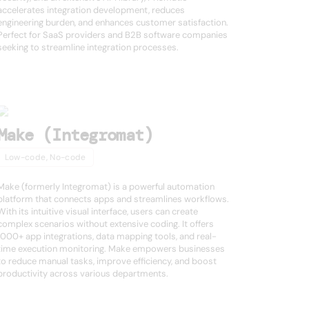
accelerates integration development, reduces
engineering burden, and enhances customer satisfaction.
Perfect for SaaS providers and B2B software companies
seeking to streamline integration processes.
Make (Integromat)
Low-code, No-code
Make (formerly Integromat) is a powerful automation
platform that connects apps and streamlines workflows.
With its intuitive visual interface, users can create
complex scenarios without extensive coding. It offers
1000+ app integrations, data mapping tools, and real-
time execution monitoring. Make empowers businesses
to reduce manual tasks, improve efficiency, and boost
productivity across various departments.