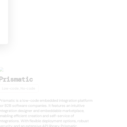
Prismatic
Low-code, No-code
Prismatic is a low-code embedded integration platform
for B2B software companies. It features an intuitive
integration designer and embeddable marketplace,
enabling efficient creation and self-service of
integrations. With flexible deployment options, robust
security, and an extensive API library, Prismatic