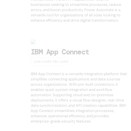
businesses seeking to streamline processes, reduce
errors, and boost productivity, Power Automate is a
versatile tool for organizations of all sizes looking to
enhance efficiency and drive digital transformation.
IBM App Connect
Low-code, No-code
IBM App Connect is a versatile integration platform that
simplifies connecting applications and data sources
across organizations. With pre-built connectors, it
enables quick system integration and workflow
automation. Supporting cloud and on-premises
deployments, it offers a visual flow designer, real-time
data synchronization, and API creation capabilities. IBM
App Connect streamlines integration processes,
enhances operational efficiency, and provides
enterprise-grade security features.