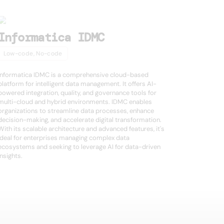
Informatica IDMC
Low-code, No-code
Informatica IDMC is a comprehensive cloud-based
platform for intelligent data management. It offers AI-
powered integration, quality, and governance tools for
multi-cloud and hybrid environments. IDMC enables
organizations to streamline data processes, enhance
decision-making, and accelerate digital transformation.
With its scalable architecture and advanced features, it's
ideal for enterprises managing complex data
ecosystems and seeking to leverage AI for data-driven
insights.