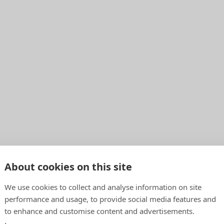
About cookies on this site
We use cookies to collect and analyse information on site
performance and usage, to provide social media features and
to enhance and customise content and advertisements.