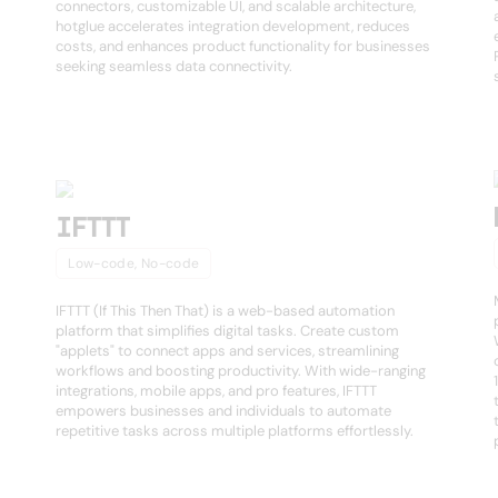
connectors, customizable UI, and scalable architecture,
hotglue accelerates integration development, reduces
costs, and enhances product functionality for businesses
seeking seamless data connectivity.
IFTTT
Low-code, No-code
IFTTT (If This Then That) is a web-based automation
platform that simplifies digital tasks. Create custom
"applets" to connect apps and services, streamlining
workflows and boosting productivity. With wide-ranging
integrations, mobile apps, and pro features, IFTTT
empowers businesses and individuals to automate
repetitive tasks across multiple platforms effortlessly.