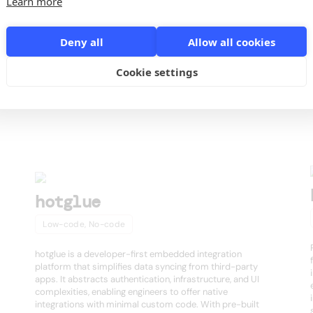
Learn more
o
Deny all
Allow all cookies
Cookie settings
s
hotglue
Low-code, No-code
hotglue is a developer-first embedded integration
platform that simplifies data syncing from third-party
apps. It abstracts authentication, infrastructure, and UI
complexities, enabling engineers to offer native
integrations with minimal custom code. With pre-built