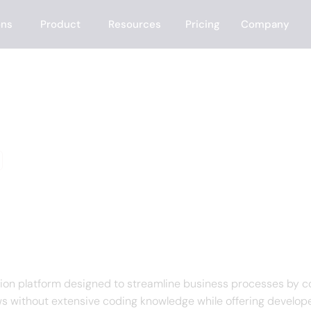
ons
Product
Resources
Pricing
Company
e
f Latenode
on platform designed to streamline business processes by co
 without extensive coding knowledge while offering developer