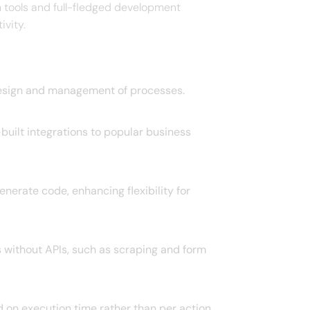
tools and full-fledged development
ity. ​
design and management of processes. ​
built integrations to popular business
nerate code, enhancing flexibility for
 without APIs, such as scraping and form
 on execution time rather than per action,