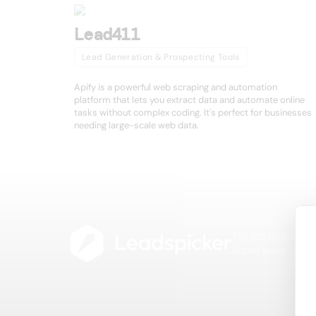
Lead411
Lead Generation & Prospecting Tools
Apify is a powerful web scraping and automation
platform that lets you extract data and automate online
tasks without complex coding. It's perfect for businesses
needing large-scale web data.
The B2B lead intell
better leads — fast