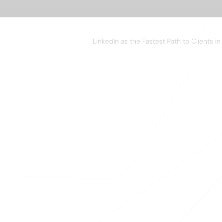
WEBINAR
LinkedIn as the Fastest Path to Clients i
A
Your team close
enriching their 