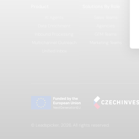
Product
Solutions By Role
So
AI Agents
Sales Teams
Data Enrichment
Agencies
Inbound Processing
GTM Teams
Multichannel Outreach
Marketing Teams
Unified Inbox
© Leadspicker, 2026. All rights reserved.