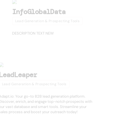
InfoGlobalData
Lead Generation & Prospecting Tools
DESCRIPTION TEXT NEW
LeadLeaper
Lead Generation & Prospecting Tools
Adapt.io: Your go-to B2B lead generation platform.
Discover, enrich, and engage top-notch prospects with
our vast database and smart tools. Streamline your
sales process and boost your outreach today!