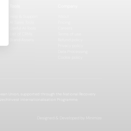
Tools
Company
Help & Support
About
AI Sales Tools
Pricing
Useful AI Tools
Careers
List of CRMs
Terms of use
Brand Assets
Refund policy
Privacy policy
Data Processing
Cookie policy
opean Union, supported through the National Recovery
zechInvest Internationalisation Programme.
Designed & Developed by Minimize