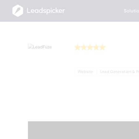
Soluti
Back
Home
/
Useful AI Tools
/
LeadFuze
LeadFuz
Website
Lead Generation & P
Complete Overview o