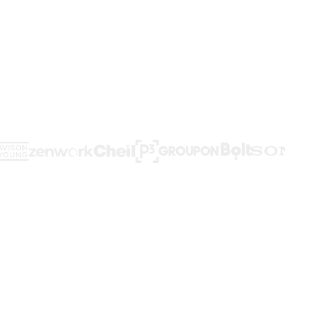
d workflows,