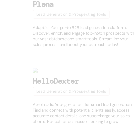
Plena
Lead Generation & Prospecting Tools
Adapt.io: Your go-to B2B lead generation platform.
Discover, enrich, and engage top-notch prospects with
our vast database and smart tools. Streamline your
sales process and boost your outreach today!
HelloDexter
Lead Generation & Prospecting Tools
AeroLeads: Your go-to tool for smart lead generation.
Find and connect with potential clients easily, access
accurate contact details, and supercharge your sales
efforts. Perfect for businesses looking to grow!