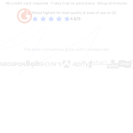
No credit card required · 7-day trial on paid plans · Setup in minutes
Rated highest for lead quality & ease of use on G2
4.8/5
The best companies grow with Leadspicker
en.
ws it.
hey shouldn't have to do. Stale data, duct-tape