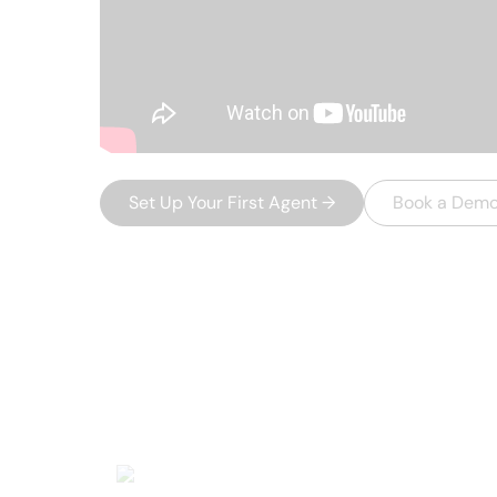
Set Up Your First Agent
→
Book a Dem
USEFUL AI TOOLS
Other product