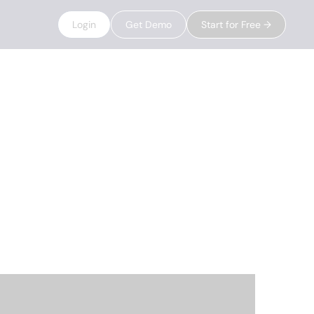
Login
Get Demo
Start for Free →