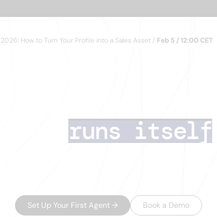
n 2026: How to Turn Your Profile into a Sales Asset /
Feb 5 / 12:00 CET
I lead generatio
that
runs itself
s deals. AI Agents handle the rest — finding the 
data, running multichannel outreach, and routing
minutes.
Set Up Your First Agent
→
Book a Demo