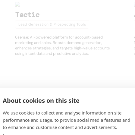
Tactic
Lead Generation & Prospecting Tools
6sense: AI-powered platform for account-based
marketing and sales. Boosts demand generation,
enhances strategies, and targets high-value accounts
using intent data and predictive analytics.
About cookies on this site
igence platform for modern sales and GTM teams. Find, enrich, and activa
er.
We use cookies to collect and analyse information on site
performance and usage, to provide social media features and
to enhance and customise content and advertisements.