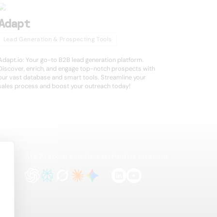
Adapt
Lead Generation & Prospecting Tools
Adapt.io: Your go-to B2B lead generation platform.
Discover, enrich, and engage top-notch prospects with
our vast database and smart tools. Streamline your
sales process and boost your outreach today!
Ask AI about Leadspicker
Find us on social
te