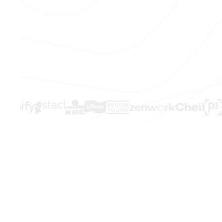
THE PROBLEM
Sales is brok
Your team kno
Hours lost every week to manual work t