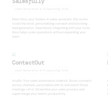
Salesfully
Lead Generation & Prospecting Tools
Meet Alice, your tireless AI sales assistant. She works
round the clock, personalizing outreach and boosting
lead generation. Seamlessly integrating with your tools,
Alice helps scale operations without expanding your
team.
ContactOut
Lead Generation & Prospecting Tools
AnyBiz: Your sales automation sidekick. Boost outreach
across channels, personalize with AI, and watch those
meetings roll in. Streamline your sales process and
supercharge your team's productivity.