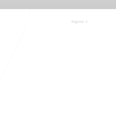
Register →
n 
right prospects,
 inbound leads in