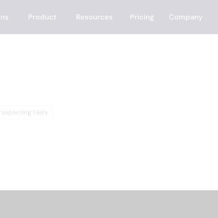
ons
Product
Resources
Pricing
Company
e
rospecting Tools
f LeadFuze