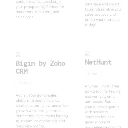
contacts, and supercharge
database and smart
your prospecting. Perfect for
tools. Streamline your
marketers, recruiters, and
sales process and
sales pros.
boost your outreach
today!
NetHunt
Bigin by Zoho
CRM
CRMs
CRMs
Anymail Finder: Your
go-to tool for finding
Advisr: Your go-to sales
and verifying email
platform. Boost efficiency,
addresses. Boost
create custom plans, and drive
your outreach game
growth with intelligent tools.
with accurate
Perfect for sales teams looking
contacts for lead
to streamline operations and
generation and
maximize profits.
marketing campaigns.