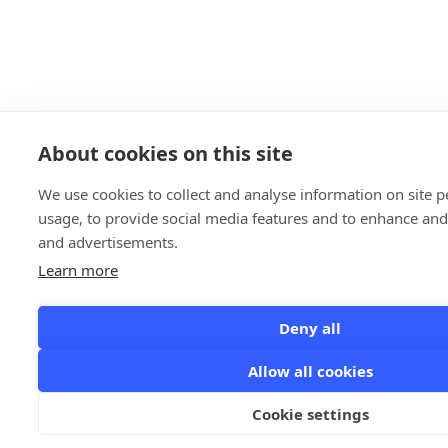
About cookies on this site
We use cookies to collect and analyse information on site
usage, to provide social media features and to enhance an
and advertisements.
Learn more
Deny all
Allow all cookies
Cookie settings