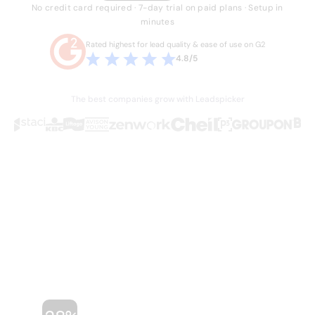
No credit card required · 7-day trial on paid plans · Setup in
minutes
Rated highest for lead quality & ease of use on G2
4.8/5
The best companies grow with Leadspicker
THE PROBLEM
Sales is broken.
Your team knows it.
Hours lost every week to manual work they
shouldn't have to do. Stale data, duct-taped
workflows, and legacy databases built for a
different era of sales. Four or five tools just
to run one outbound campaign.