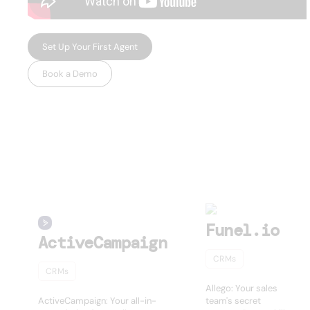
Set Up Your First Agent
Book a Demo
USEFUL AI TOOLS
Other products
Funel.io
ActiveCampaign
CRMs
CRMs
Allego: Your sales
ActiveCampaign: Your all-in-
team's secret