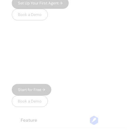
Set Up Your First Agent →
Book a Demo
WHY LEADSPICKER
Everything you
need.
Nothing you don't.
Most prospecting tools give you either data
or automation — and charge enterprise
prices for both. Leadspicker gives you the
full workflow in one place, without the bloat.
Start for Free →
Book a Demo
Feature