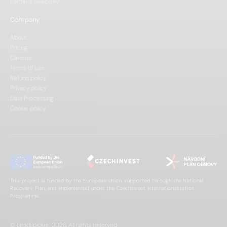
Partners Directory
Company
About
Pricing
Careers
Terms of use
Refund policy
Privacy policy
Data Processing
Cookie policy
This project is funded by the European Union, supported through the National
Recovery Plan, and implemented under the CzechInvest Internationalisation
Programme.
© Leadspicker, 2026. All rights reserved.