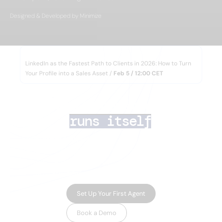
Designed & Developed by Minimize
WEBINAR
LinkedIn as the Fastest Path to Clients in 2026: How to Turn
Your Profile into a Sales Asset /
Feb 5 / 12:00 CET
AI lead generation 
that
runs itself
Your team closes deals. AI Agents handle the
rest — finding the right prospects, enriching
their data, running multichannel outreach,
and routing inbound leads in minutes.
Set Up Your First Agent
Book a Demo