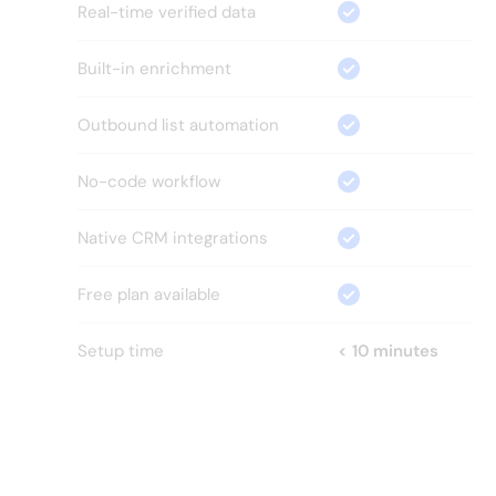
Real-time verified data
Built-in enrichment
Outbound list automation
No-code workflow
Native CRM integrations
Free plan available
Setup time
< 10 minutes
HOW?
Everything your GTM team 
needs.
Nothing it