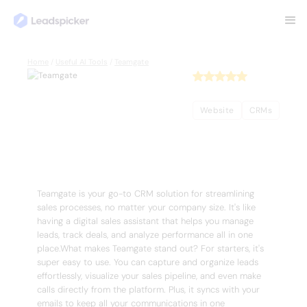
Back
Home
/
Useful AI Tools
/
Teamgate
Teamgate
Website
CRMs
Complete Overview of Teamgate
Teamgate is your go-to CRM solution for streamlining
sales processes, no matter your company size. It's like
having a digital sales assistant that helps you manage
leads, track deals, and analyze performance all in one
place.What makes Teamgate stand out? For starters, it's
super easy to use. You can capture and organize leads
effortlessly, visualize your sales pipeline, and even make
calls directly from the platform. Plus, it syncs with your
emails to keep all your communications in one