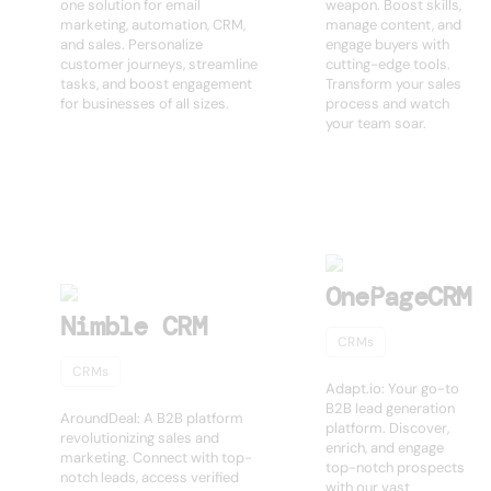
one solution for email
weapon. Boost skills,
marketing, automation, CRM,
manage content, and
and sales. Personalize
engage buyers with
customer journeys, streamline
cutting-edge tools.
tasks, and boost engagement
Transform your sales
for businesses of all sizes.
process and watch
your team soar.
OnePageCRM
Nimble CRM
CRMs
CRMs
Adapt.io: Your go-to
B2B lead generation
AroundDeal: A B2B platform
platform. Discover,
revolutionizing sales and
enrich, and engage
marketing. Connect with top-
top-notch prospects
notch leads, access verified
with our vast