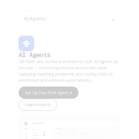
doesn't.
AI Agents
AI Agents
Tell them who to find and where to look. AI Agents do
the rest — monitoring sources around the clock,
capturing matching prospects, and routing them to
enrichment and outreach automatically.
Set Up Your First Agent →
Learn more →