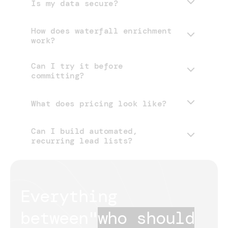
Is my data secure?
How does waterfall enrichment
work?
Can I try it before
committing?
What does pricing look like?
Can I build automated,
pricing page
recurring lead lists?
Everything 
between
"
who should