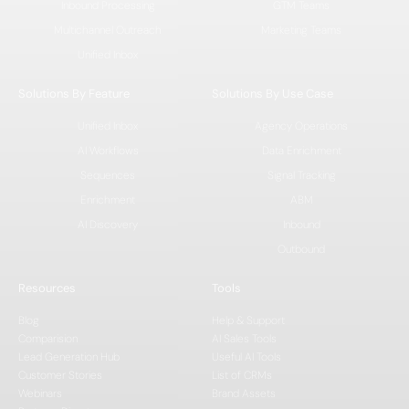
Inbound Processing
GTM Teams
Multichannel Outreach
Marketing Teams
Unified Inbox
Solutions By Feature
Solutions By Use Case
Unified Inbox
Agency Operations
AI Workflows
Data Enrichment
Sequences
Signal Tracking
Enrichment
ABM
AI Discovery
Inbound
Outbound
Resources
Tools
Blog
Help & Support
Comparision
AI Sales Tools
Lead Generation Hub
Useful AI Tools
Customer Stories
List of CRMs
Webinars
Brand Assets