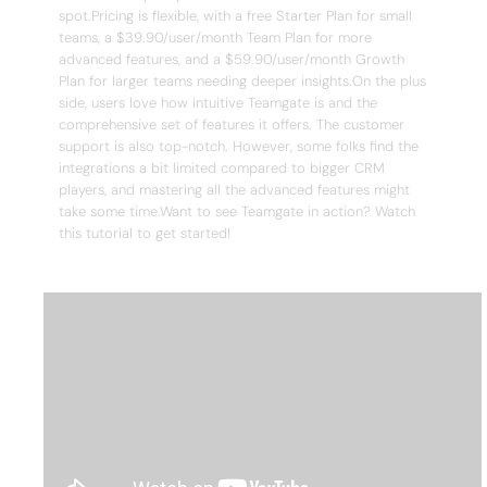
spot.Pricing is flexible, with a free Starter Plan for small
teams, a $39.90/user/month Team Plan for more
advanced features, and a $59.90/user/month Growth
Plan for larger teams needing deeper insights.On the plus
side, users love how intuitive Teamgate is and the
comprehensive set of features it offers. The customer
support is also top-notch. However, some folks find the
integrations a bit limited compared to bigger CRM
players, and mastering all the advanced features might
take some time.Want to see Teamgate in action? Watch
this tutorial to get started!