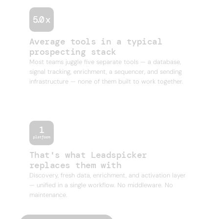
Average tools in a typical
prospecting stack
Most teams juggle five separate tools — a database,
signal tracking, enrichment, a sequencer, and sending
infrastructure — none of them built to work together.
That's what Leadspicker
replaces them with
Discovery, fresh data, enrichment, and activation layer
— unified in a single workflow. No middleware. No
maintenance.