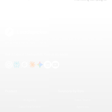
The B2B lead intelligence platform for modern sales and GTM teams. Find, enrich,
and activate better leads — faster.
Ask AI about Leadspicker
Find us on social
Product
Solutions By Role
AI Agents
Sales Teams
Data Enrichment
Agencies