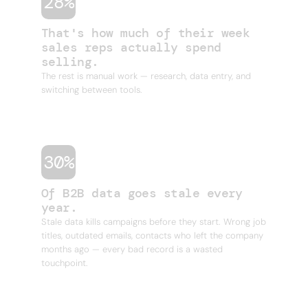
28%
That's how much of their week
sales reps actually spend
selling.
The rest is manual work — research, data entry, and
switching between tools.
30%
Of B2B data goes stale every
year.
Stale data kills campaigns before they start. Wrong job
titles, outdated emails, contacts who left the company
months ago — every bad record is a wasted
touchpoint.