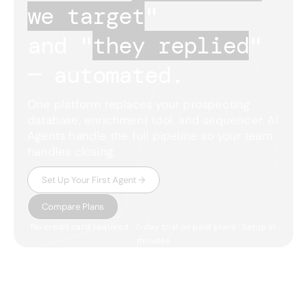
we target
"
and "
they replied
"
— automated.
One platform replaces your prospecting
database, enrichment tool, and sequencer. AI
Agents handle the full pipeline so your team
handles closing.
Set Up Your First Agent →
Compare Plans
No credit card required · 7-day trial on paid plans · Setup in
minutes