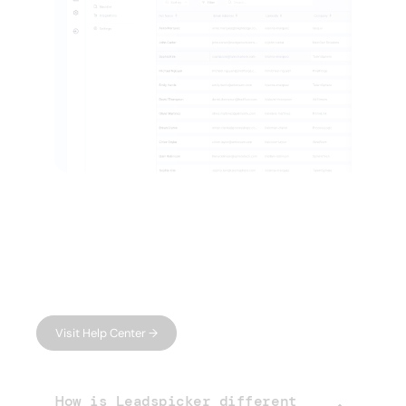
FAQ
Have questions?
We have answers.
Can't find what you're looking for?
Visit Help Center →
How is Leadspicker different