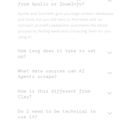
from Apollo or ZoomInfo?
Apollo and ZoomInfo give you large contact databases
and tools, but you still have to find leads and run
outreach yourself.Leadspicker automates the whole
process by finding leads and contacting them for you
using AI.
How long does it take to set
up?
What data sources can AI
Agents scrape?
How is this different from
Clay?
Do I need to be technical to
use it?