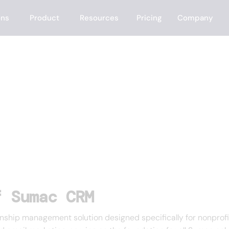
ons
Product
Resources
Pricing
Company
f Sumac CRM
ip management solution designed specifically for nonprofit or