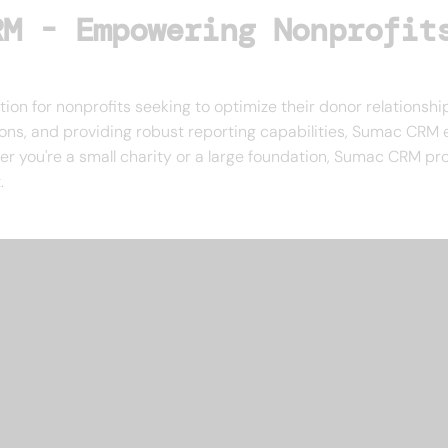
RM - Empowering Nonprofit
ion for nonprofits seeking to optimize their donor relationshi
, and providing robust reporting capabilities, Sumac CRM en
er you're a small charity or a large foundation, Sumac CRM pro
.