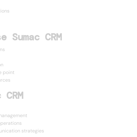
ions
se Sumac CRM
ons
on
e point
urces
c CRM
r management
operations
nication strategies