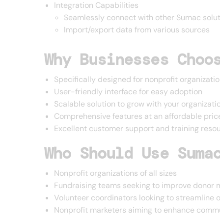
Integration Capabilities
Seamlessly connect with other Sumac solut
Import/export data from various sources
Why Businesses Choo
Specifically designed for nonprofit organizati
User-friendly interface for easy adoption
Scalable solution to grow with your organizati
Comprehensive features at an affordable pric
Excellent customer support and training reso
Who Should Use Suma
Nonprofit organizations of all sizes
Fundraising teams seeking to improve dono
Volunteer coordinators looking to streamline 
Nonprofit marketers aiming to enhance commu