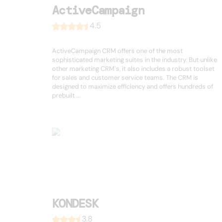
ActiveCampaign
4.5
ActiveCampaign CRM offers one of the most
sophisticated marketing suites in the industry. But unlike
other marketing CRM`s, it also includes a robust toolset
for sales and customer service teams. The CRM is
designed to maximize efficiency and offers hundreds of
prebuilt ...
KONDESK
3.8