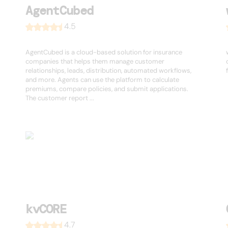
AgentCubed
4.5
AgentCubed is a cloud-based solution for insurance
companies that helps them manage customer
relationships, leads, distribution, automated workflows,
and more. Agents can use the platform to calculate
premiums, compare policies, and submit applications.
The customer report ...
kvCORE
4.7