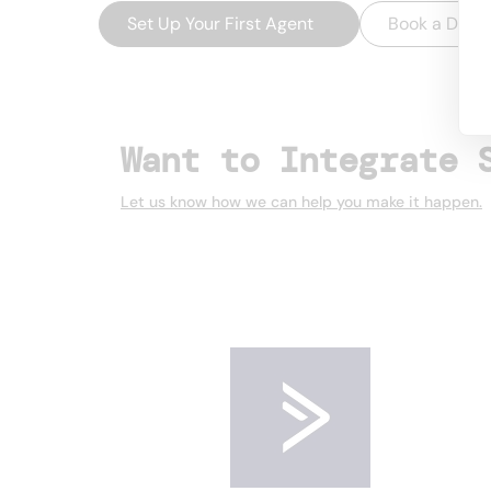
Set Up Your First Agent
→
Book a Dem
Want to Integrate 
Let us know how we can help you make it happen.