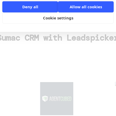
o
Deny all
Allow all cookies
Cookie settings
Sumac CRM with Leadspicke