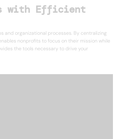
s with Efficient
ps and organizational processes. By centralizing
ables nonprofits to focus on their mission while
vides the tools necessary to drive your