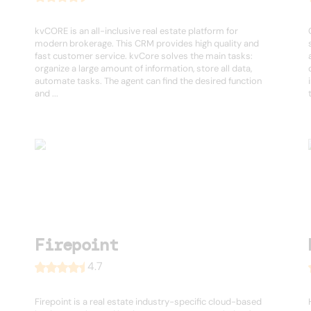
kvCORE is an all-inclusive real estate platform for
modern brokerage. This CRM provides high quality and
fast customer service. kvCore solves the main tasks:
organize a large amount of information, store all data,
automate tasks. The agent can find the desired function
and ...
Firepoint
4.7
Firepoint is a real estate industry-specific cloud-based