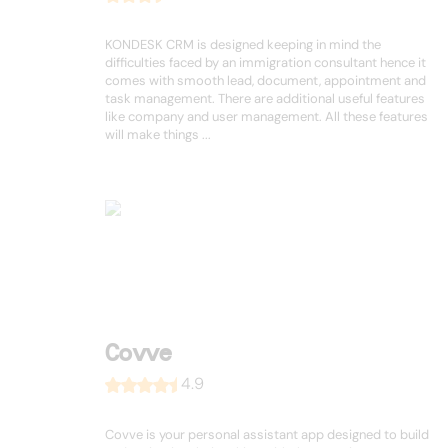
KONDESK CRM is designed keeping in mind the
difficulties faced by an immigration consultant hence it
comes with smooth lead, document, appointment and
task management. There are additional useful features
like company and user management. All these features
will make things ...
Covve
4.9
Covve is your personal assistant app designed to build