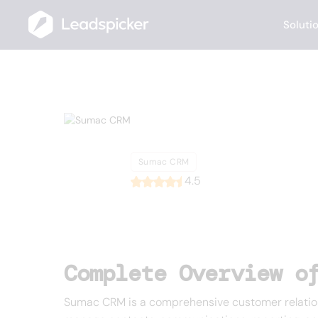
Soluti
Back
Home
/
List of CRMs
/
Sumac CRM
Sumac CRM
Sumac CRM
4.5
Complete Overview o
Sumac CRM is a comprehensive customer relationsh