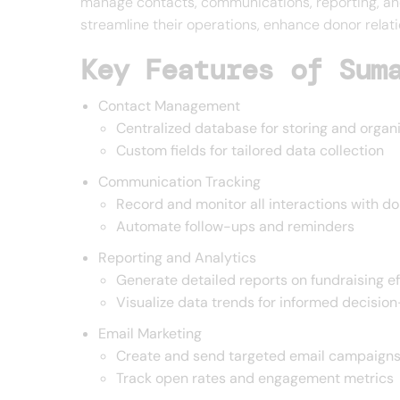
manage contacts, communications, reporting, and 
streamline their operations, enhance donor relati
Key Features of Sum
Contact Management
Centralized database for storing and organ
Custom fields for tailored data collection
Communication Tracking
Record and monitor all interactions with d
Automate follow-ups and reminders
Reporting and Analytics
Generate detailed reports on fundraising ef
Visualize data trends for informed decisio
Email Marketing
Create and send targeted email campaign
Track open rates and engagement metrics