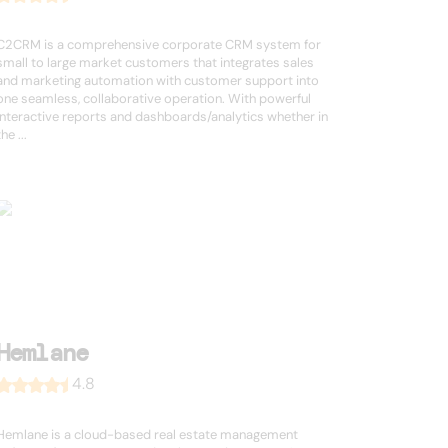
C2CRM is a comprehensive corporate CRM system for
small to large market customers that integrates sales
and marketing automation with customer support into
one seamless, collaborative operation. With powerful
interactive reports and dashboards/analytics whether in
the ...
Hemlane
4.8
Hemlane is a cloud-based real estate management