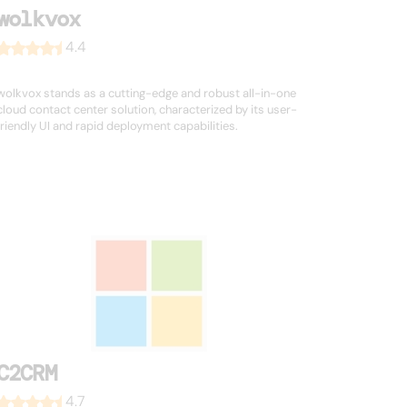
wolkvox
4.4
wolkvox stands as a cutting-edge and robust all-in-one
cloud contact center solution, characterized by its user-
friendly UI and rapid deployment capabilities.
C2CRM
4.7