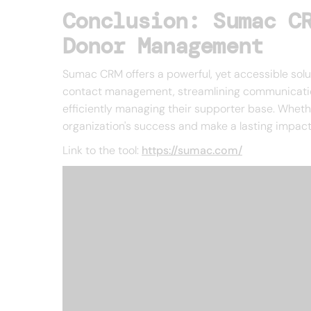
Conclusion: Sumac C
Donor Management
Sumac CRM offers a powerful, yet accessible solut
contact management, streamlining communications
efficiently managing their supporter base. Wheth
organization's success and make a lasting impact
Link to the tool:
https://sumac.com/