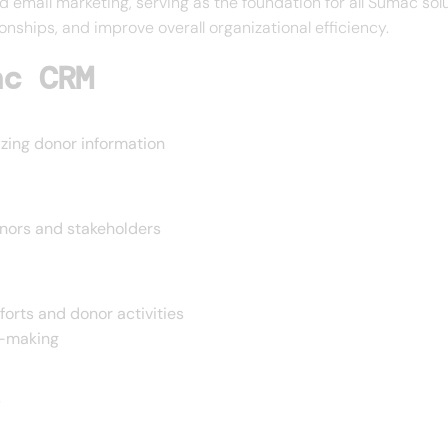
email marketing, serving as the foundation for all Sumac solu
onships, and improve overall organizational efficiency.
ac CRM
izing donor information
onors and stakeholders
forts and donor activities
n-making
s