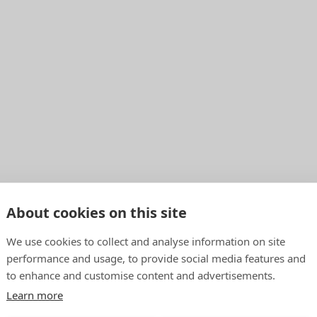
About cookies on this site
We use cookies to collect and analyse information on site
performance and usage, to provide social media features and
to enhance and customise content and advertisements.
Learn more