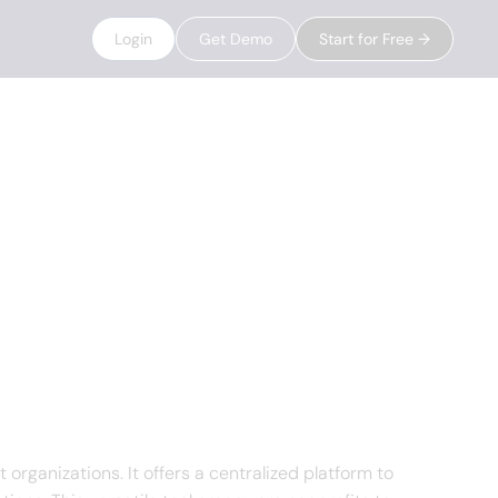
Login
Get Demo
Start for Free →
ganizations. It offers a centralized platform to