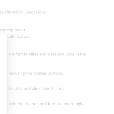
es offered by Leadspicker.
 the top menu.
he "Edit" button.
fferent font families and sizes available in the
se styles using the toolbar buttons.
nter the URL, and click "Insert Link".
s option in the toolbar, and format accordingly.