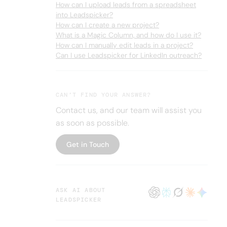
How can I upload leads from a spreadsheet
into Leadspicker?
How can I create a new project?
What is a Magic Column, and how do I use it?
How can I manually edit leads in a project?
Can I use Leadspicker for LinkedIn outreach?
CAN’T FIND YOUR ANSWER?
Contact us, and our team will assist you
as soon as possible.
Get in Touch
ASK AI ABOUT
LEADSPICKER