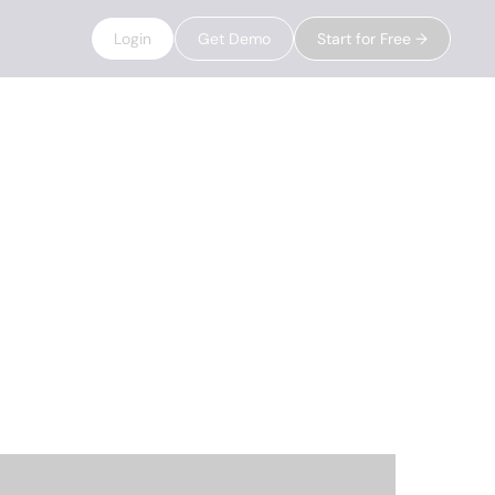
Login
Get Demo
Start for Free →
g their data,