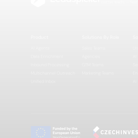
better leads — fast
Product
Solutions By Role
So
AI Agents
Sales Teams
Un
Data Enrichment
Agencies
AI
Inbound Processing
GTM Teams
Se
Multichannel Outreach
Marketing Teams
En
Unified Inbox
AI