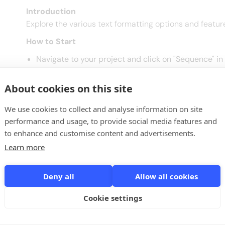
Introduction
Explore the various text formatting options and featur
How to Start
Navigate to your project and click on "Sequence" in
Next to the message you want to improve, click on t
About cookies on this site
Text Formatting Options
Font Families and Sizes: Customize your text using di
We use cookies to collect and analyse information on site
message editor.
performance and usage, to provide social media features and
Styling Options:
to enhance and customise content and advertisements.
Bold, Italic, Underline: Select text and apply the
Learn more
Hyperlinks:
Insert Links: Select text, click the "Link" button, e
Deny all
Allow all cookies
Bullet Points:
Cookie settings
Organize Text: Select text, click the bullet point