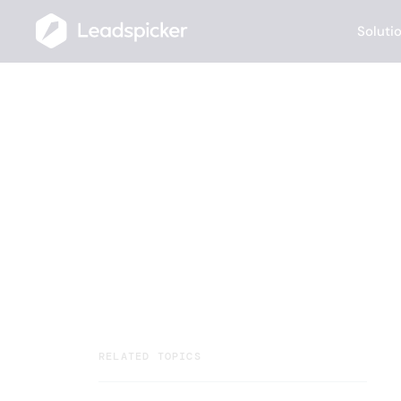
Soluti
Help Center
/
Getting Started
/
How can I format my outreach messag
How can I for
message?
Your team closes deals. AI Agents handl
running multichannel outreach, and rou
RELATED TOPICS