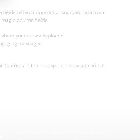
se fields reflect imported or sourced data from
 magic column fields.
xt where your cursor is placed.
engaging messages.
ion features in the Leadspicker message editor
Ask AI about Leadspicker
Find us on social
te