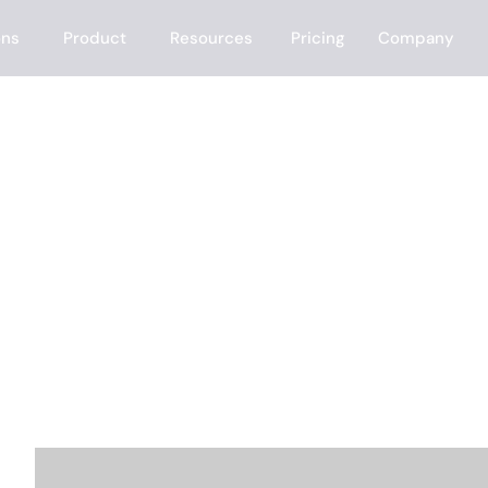
ons
Product
Resources
Pricing
Company
e?
mat my outreach
e the rest — finding the right prospects, enrichin
ting inbound leads in minutes.
ANSWER