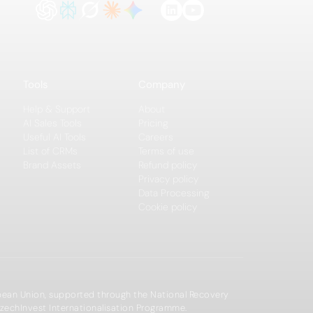
Tools
Company
Help & Support
About
AI Sales Tools
Pricing
Useful AI Tools
Careers
List of CRMs
Terms of use
Brand Assets
Refund policy
Privacy policy
Data Processing
Cookie policy
opean Union, supported through the National Recovery
zechInvest Internationalisation Programme.