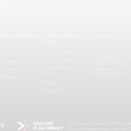
er.
lutions By Feature
Solutions By Use
Resources
Case
ified Inbox
Blog
Agency Operations
Comparision
 Workflows
Lead Generation Hub
Data Enrichment
quences
Customer Stories
Signal Tracking
Webinars
richment
Partners Directory
ABM
 Discovery
Inbound
Outbound
This project is funded by the Eur
Plan, and implemented under the C