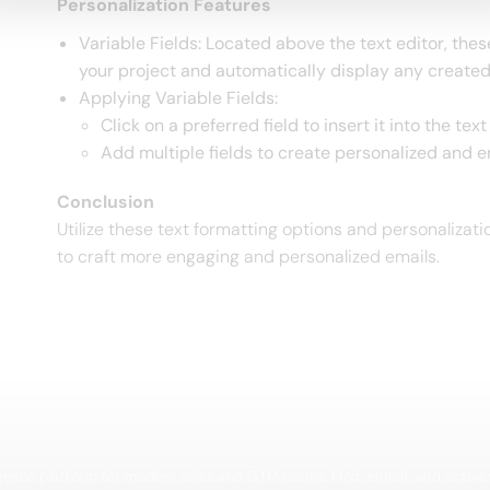
Personalization Features
Variable Fields: Located above the text editor, the
your project and automatically display any created
Applying Variable Fields:
Click on a preferred field to insert it into the te
Add multiple fields to create personalized and 
Conclusion
Utilize these text formatting options and personalizat
to craft more engaging and personalized emails.
igence platform for modern sales and GTM teams. Find, enrich, and activa