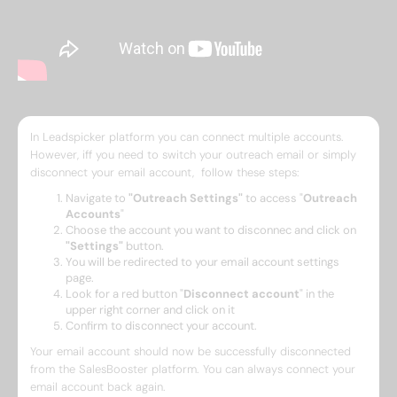
In Leadspicker platform you can connect multiple accounts.
However, iff you need to switch your outreach email or simply
disconnect your email account, follow these steps:
Navigate to
"Outreach Settings"
to access "
Outreach
Accounts
"
Choose the account you want to disconnec and click on
"Settings"
button.
You will be redirected to your email account settings
page.
Look for a red button "
Disconnect account
" in the
upper right corner and click on it
Confirm to disconnect your account.
Your email account should now be successfully disconnected
from the SalesBooster platform. You can always connect your
email account back again.