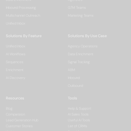
Inbound Processing
GTM Teams
Multichannel Outreach
Marketing Teams
Unified Inbox
Solutions By Feature
Solutions By Use Case
Unified Inbox
Agency Operations
AI Workflows
Data Enrichment
Sequences
Signal Tracking
Enrichment
ABM
AI Discovery
Inbound
Outbound
Resources
Tools
Blog
Help & Support
Comparision
AI Sales Tools
Lead Generation Hub
Useful AI Tools
Customer Stories
List of CRMs