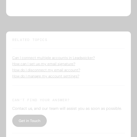
RELATED TOPICS
Can I connect multiple accounts in Leadspicker?
How can I set up my email signature?
How do I disconnect my email account?
How do I manage my account settings?
CAN’T FIND YOUR ANSWER?
Contact us, and our team will assist you as soon as possible.
Get in Touch