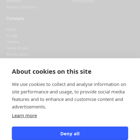
Webinars
Brand Assets
Partners Directory
Company
About
Pricing
Careers
Terms of use
Refund policy
Privacy policy
Data Processing
About cookies on this site
Cookie policy
We use cookies to collect and analyse information on
site performance and usage, to provide social media
features and to enhance and customise content and
advertisements.
Learn more
This project is funded by the European Union, supported through the National
Recovery Plan, and implemented under the CzechInvest Internationalisation
Programme.
Deny all