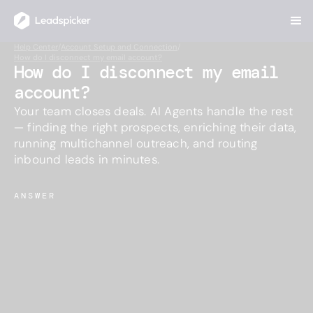
Help Center
/
Account Setup and Connection
/
How do I disconnect my email account?
How do I disconnect my email
account?
Your team closes deals. AI Agents handle the rest
— finding the right prospects, enriching their data,
running multichannel outreach, and routing
inbound leads in minutes.
ANSWER