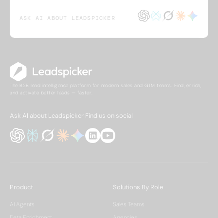
ASK AI ABOUT LEADSPICKER
The B2B lead intelligence platform for modern sales and GTM teams. Find, enrich,
and activate better leads — faster.
Ask AI about Leadspicker
Find us on social
Product
Solutions By Role
AI Agents
Sales Teams
Data Enrichment
Agencies