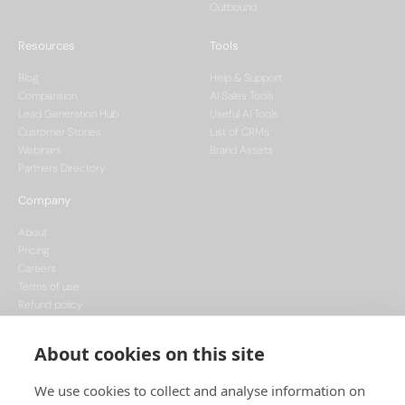
Outbound
Resources
Tools
Blog
Help & Support
Comparision
AI Sales Tools
Lead Generation Hub
Useful AI Tools
Customer Stories
List of CRMs
Webinars
Brand Assets
Partners Directory
Company
About
Pricing
Careers
Terms of use
Refund policy
Privacy policy
Data Processing
About cookies on this site
Cookie policy
We use cookies to collect and analyse information on