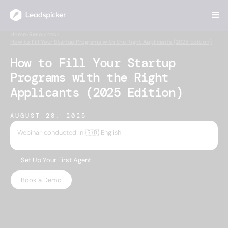
Home
>
Resources
>
How to Fill Your Startup Programs with the Right Applicants (2025 Edition)
How to Fill Your Startup
Programs with the Right
Applicants (2025 Edition)
AUGUST 28, 2025
Webinar conducted in 🇬🇧 English
Set Up Your First Agent
Book a Demo