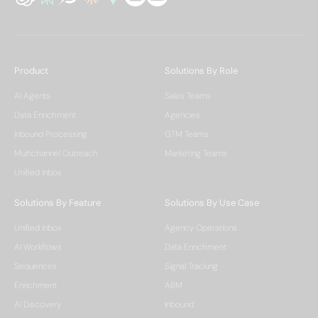
Product
Solutions By Role
AI Agents
Sales Teams
Data Enrichment
Agencies
Inbound Processing
GTM Teams
Multichannel Outreach
Marketing Teams
Unified Inbox
Solutions By Feature
Solutions By Use Case
Unified Inbox
Agency Operations
AI Workflows
Data Enrichment
Sequences
Signal Tracking
Enrichment
ABM
AI Discovery
Inbound