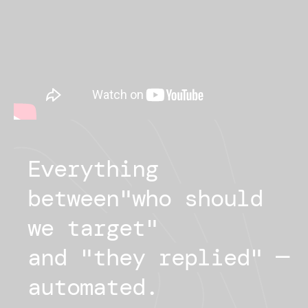
Everything
between
"
who should
we target
"
and "
they replied
"
—
automated.