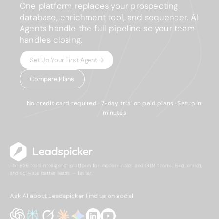
One platform replaces your prospecting
database, enrichment tool, and sequencer. AI
Agents handle the full pipeline so your team
handles closing.
Set Up Your First Agent →
Compare Plans
No credit card required · 7-day trial on paid plans · Setup in
minutes
The B2B lead intelligence platform for modern sales and GTM teams. Find, enrich,
and activate better leads — faster.
Ask AI about Leadspicker
Find us on social