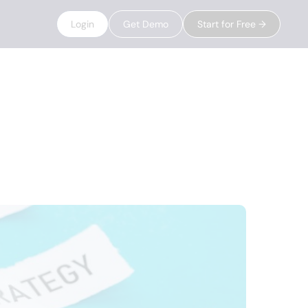
Login
Get Demo
Start for Free →
ds in 2025