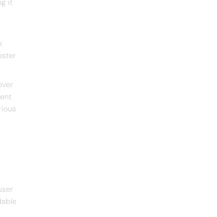
g it
.
oster
over
tent
rious
user
dable