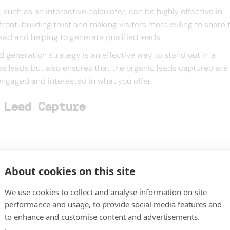
such as an interactive calculator, can be highly effective in
ront, building trust and making visitors more willing to share 
 lead and helping to generate qualified leads.
d generation strategy is an effective way to stand out in a
es leads but also ensures that the organic leads captured are 
 engaged and interested in what you offer.
 Lead Capture
About cookies on this site
We use cookies to collect and analyse information on site
performance and usage, to provide social media features and
to enhance and customise content and advertisements.