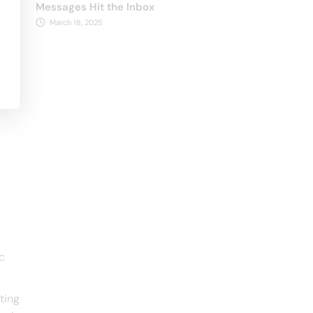
Messages Hit the Inbox
March 18, 2025
c
ting