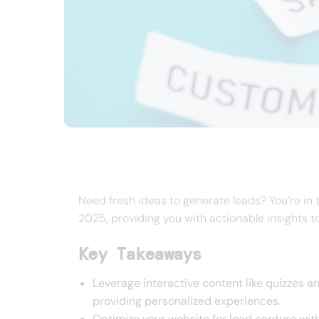
Need fresh ideas to generate leads? You’re in th
2025, providing you with actionable insights t
Key Takeaways
Leverage interactive content like quizzes a
providing personalized experiences.
Optimize your website for lead capture wit