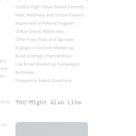
Create High-Value Gated Content
Host Webinars and Virtual Events
Implement a Referral Program
Utilize Social Media Ads
Offer Free Trials and Samples
Engage in Content Marketing
Build Strategic Partnerships
ble
Use Email Marketing Campaigns
rate
Summary
eir
Frequently Asked Questions
You Might Also Like
rmine
u as