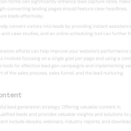
tion forms can significantly enhance lead capture rates, makin
 High-converting landing pages should feature clear headlines,
re leads effectively.
elp convert visitors into leads by providing instant assistance
s and case studies, and an online scheduling tool can further f
neration efforts can help improve your website’s performance 
s involves focusing on a single goal per page and using a con
 tools for effective lead gen campaigns and implementing va
rt of the sales process, sales funnel, and the lead nurturing
ontent
ul lead generation strategy. Offering valuable content in
lified leads and provides valuable insights and solutions to 
tent include ebooks, webinars, industry reports, and downloa