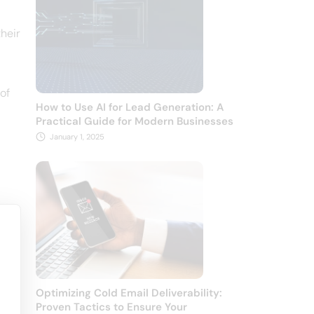
their
of
How to Use AI for Lead Generation: A
Practical Guide for Modern Businesses
January 1, 2025
Optimizing Cold Email Deliverability:
Proven Tactics to Ensure Your