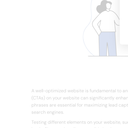
A well-optimized website is fundamental to any
(CTAs) on your website can significantly enha
phrases are essential for maximizing lead capt
search engines.
Testing different elements on your website, su