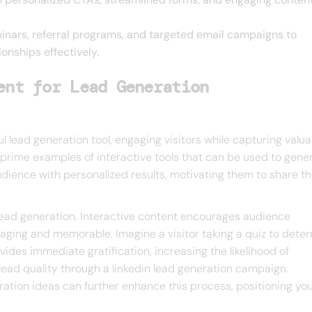
inars, referral programs, and targeted email campaigns to
onships effectively.
ent for Lead Generation
l lead generation tool, engaging visitors while capturing valua
e prime examples of interactive tools that can be used to gene
udience with personalized results, motivating them to share th
lead generation. Interactive content encourages audience
aging and memorable. Imagine a visitor taking a quiz to dete
vides immediate gratification, increasing the likelihood of
lead quality through a linkedin lead generation campaign.
ration ideas can further enhance this process, positioning yo