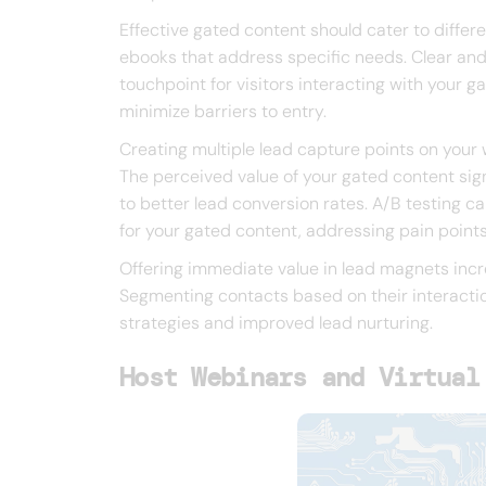
Effective gated content should cater to differe
ebooks that address specific needs. Clear and 
touchpoint for visitors interacting with your 
minimize barriers to entry.
Creating multiple lead capture points on your 
The perceived value of your gated content signi
to better lead conversion rates. A/B testing 
for your gated content, addressing pain points
Offering immediate value in lead magnets incre
Segmenting contacts based on their interactio
strategies and improved lead nurturing.
Host Webinars and Virtual