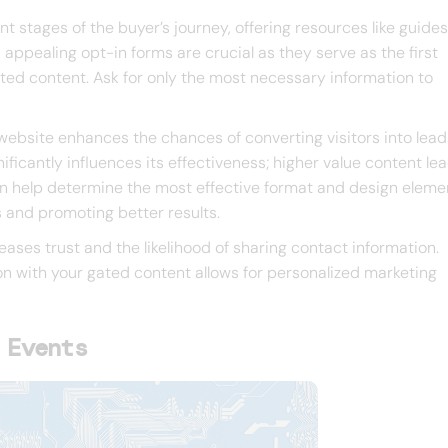
nt stages of the buyer’s journey, offering resources like guide
appealing opt-in forms are crucial as they serve as the first
gated content. Ask for only the most necessary information to
website enhances the chances of converting visitors into lead
ficantly influences its effectiveness; higher value content le
can help determine the most effective format and design eleme
 and promoting better results.
ases trust and the likelihood of sharing contact information.
n with your gated content allows for personalized marketing
 Events