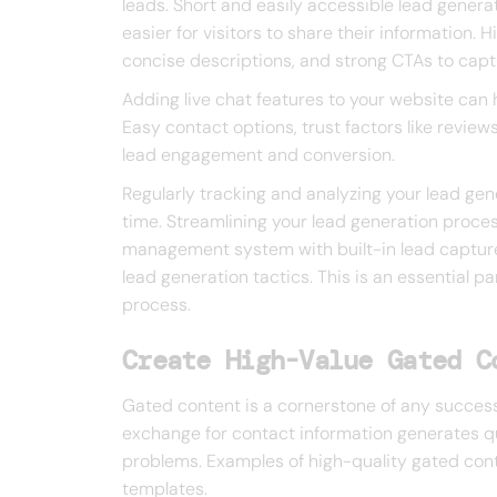
leads. Short and easily accessible lead genera
easier for visitors to share their information.
concise descriptions, and strong CTAs to captu
Adding live chat features to your website can h
Easy contact options, trust factors like review
lead engagement and conversion.
Regularly tracking and analyzing your lead ge
time. Streamlining your lead generation proces
management system with built-in lead capture
lead generation tactics. This is an essential pa
process.
Create High-Value Gated C
Gated content is a cornerstone of any successf
exchange for contact information generates qua
problems. Examples of high-quality gated con
templates.