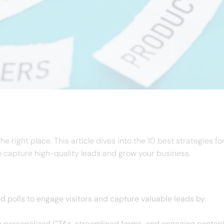
e right place. This article dives into the 10 best strategies fo
o capture high-quality leads and grow your business.
nd polls to engage visitors and capture valuable leads by
h personalized CTAs, streamlined forms, and engaging conten