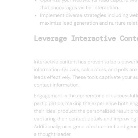
that encourages visitor interaction.
Implement diverse strategies including web
maximize lead generation and nurture relati
Leverage Interactive Cont
Interactive content has proven to be a powerfu
information. Quizzes, calculators, and polls ar
leads effectively. These tools captivate your a
contact information.
Engagement is the cornerstone of successful 
participation, making the experience both eng
their ideal product; the personalized result pro
capturing their contact details and improving 
Additionally, user generated content and gene
a thought leader.