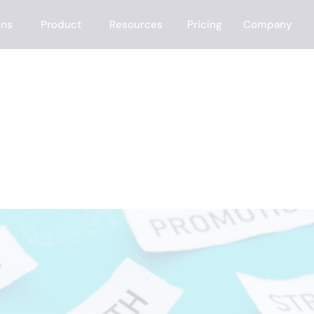
ons
Product
Resources
Pricing
Company
 to Generate Lea
roved)