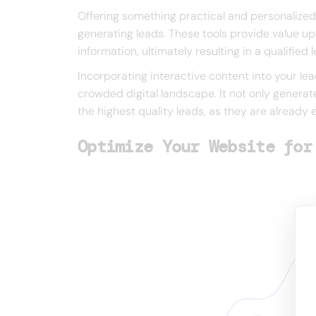
Offering something practical and personalized, 
generating leads. These tools provide value upf
information, ultimately resulting in a qualified
Incorporating interactive content into your lea
crowded digital landscape. It not only generat
the highest quality leads, as they are already
Optimize Your Website for