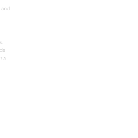
s and
s.
ads
nts