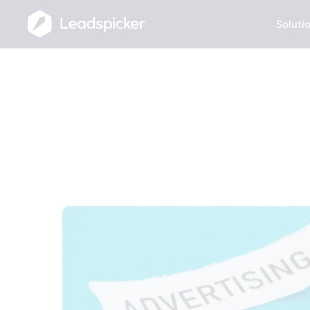
Soluti
10 Best Ideas
(Marketer-App
APRIL 28, 2025
Anna Hanusová
Project & Marketing Manager