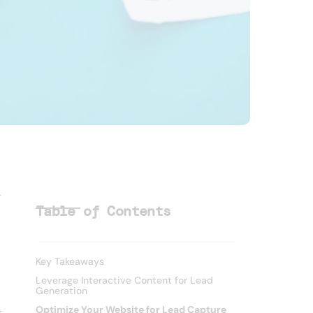
r
Table of Contents
Key Takeaways
Leverage Interactive Content for Lead
Generation
Optimize Your Website for Lead Capture
t