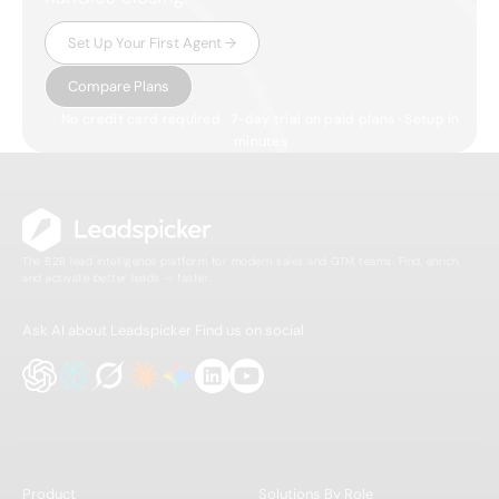
Set Up Your First Agent →
Compare Plans
No credit card required · 7-day trial on paid plans · Setup in
minutes
The B2B lead intelligence platform for modern sales and GTM teams. Find, enrich,
and activate better leads — faster.
Ask AI about Leadspicker
Find us on social
Product
Solutions By Role