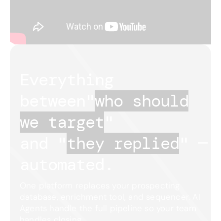
Everything
between
"
who should
we target
"
and "
they replied
"
—
automated.
One platform replaces your prospecting
database, enrichment tool, and sequencer. AI
Agents handle the full pipeline so your team
handles closing.