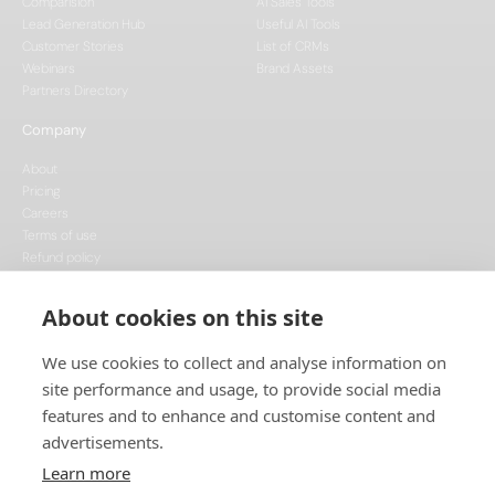
Comparision
AI Sales Tools
Lead Generation Hub
Useful AI Tools
Customer Stories
List of CRMs
Webinars
Brand Assets
Partners Directory
Company
About
Pricing
Careers
Terms of use
Refund policy
Privacy policy
Data Processing
About cookies on this site
Cookie policy
We use cookies to collect and analyse information on
site performance and usage, to provide social media
features and to enhance and customise content and
advertisements.
Learn more
This project is funded by the European Union, supported through the National