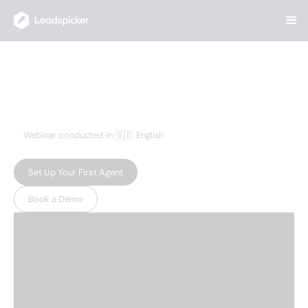
Home
>
Resources
>
How to Easily Scout New Startups
How to Easily Scout New
Startups
OCTOBER 17, 2024
Webinar conducted in 🇬🇧 English
Set Up Your First Agent
Book a Demo