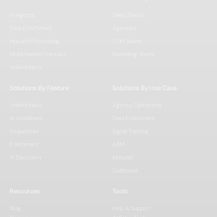
AI Agents
Sales Teams
Data Enrichment
Agencies
Inbound Processing
GTM Teams
Multichannel Outreach
Marketing Teams
Unified Inbox
Solutions By Feature
Solutions By Use Case
Unified Inbox
Agency Operations
AI Workflows
Data Enrichment
Sequences
Signal Tracking
Enrichment
ABM
AI Discovery
Inbound
Outbound
Resources
Tools
Blog
Help & Support