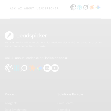
ASK AI ABOUT LEADSPICKER
The B2B lead intelligence platform for modern sales and GTM teams. Find, enrich,
and activate better leads — faster.
Ask AI about Leadspicker
Find us on social
Product
Solutions By Role
AI Agents
Sales Teams
Data Enrichment
Agencies