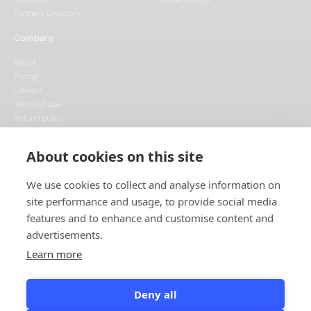
Partners Directory
Company
About
Pricing
Careers
Terms of use
Refund policy
Privacy policy
Data Processing
About cookies on this site
Cookie policy
We use cookies to collect and analyse information on
site performance and usage, to provide social media
features and to enhance and customise content and
advertisements.
Learn more
This project is funded by the European Union, supported through the National
Recovery Plan, and implemented under the CzechInvest Internationalisation
Programme.
Deny all