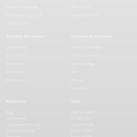
Inbound Processing
GTM Teams
Multichannel Outreach
Marketing Teams
Unified Inbox
Solutions By Feature
Solutions By Use Case
Unified Inbox
Agency Operations
AI Workflows
Data Enrichment
Sequences
Signal Tracking
Enrichment
ABM
AI Discovery
Inbound
Outbound
Resources
Tools
Blog
Help & Support
Comparision
AI Sales Tools
Lead Generation Hub
Useful AI Tools
Customer Stories
List of CRMs
Webinars
Brand Assets