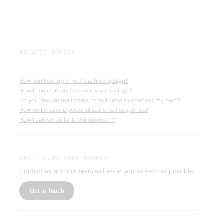
RELATED TOPICS
How can I set up an outreach campaign?
How I can start and pause my campaings?
Do you provide mailboxes, or do I need to connect my own?
How do I create a personalized email sequence?
How I can setup Linkedin outreach?
CAN’T FIND YOUR ANSWER?
Contact us, and our team will assist you as soon as possible.
Get in Touch