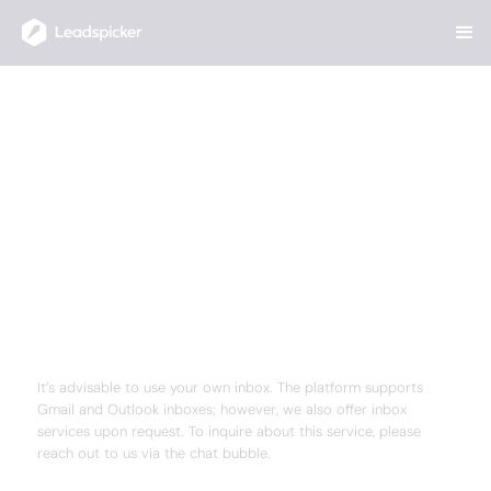
Help Center
/
Outreach Campaigns
/
Do you provide mailboxes, or do I need to connect my own?
Do you provide mailboxes, or
do I need to connect my own?
Your team closes deals. AI Agents handle the rest
— finding the right prospects, enriching their data,
running multichannel outreach, and routing
inbound leads in minutes.
ANSWER
It’s advisable to use your own inbox. The platform supports
Gmail and Outlook inboxes; however, we also offer inbox
services upon request. To inquire about this service, please
reach out to us via the chat bubble.