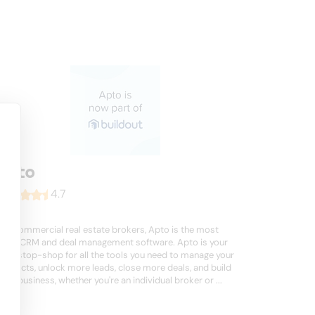
Apto
4.7
For commercial real estate brokers, Apto is the most
used CRM and deal management software. Apto is your
one-stop-shop for all the tools you need to manage your
contacts, unlock more leads, close more deals, and build
your business, whether you're an individual broker or ...