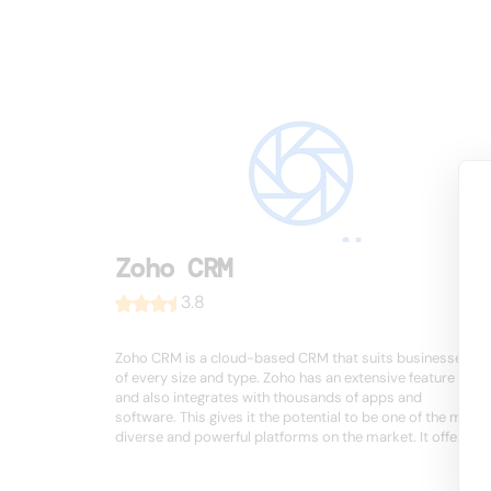
Zoho CRM
3.8
Zoho CRM is a cloud-based CRM that suits businesses
of every size and type. Zoho has an extensive feature set
and also integrates with thousands of apps and
software. This gives it the potential to be one of the most
diverse and powerful platforms on the market. It offers ...