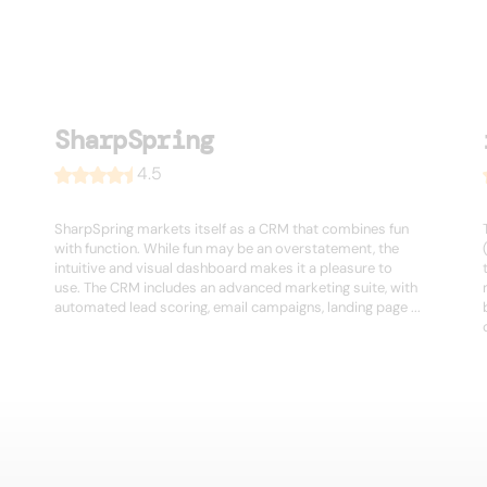
SharpSpring
4.5
SharpSpring markets itself as a CRM that combines fun
with function. While fun may be an overstatement, the
intuitive and visual dashboard makes it a pleasure to
use. The CRM includes an advanced marketing suite, with
automated lead scoring, email campaigns, landing page ...