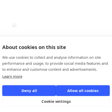
About cookies on this site
We use cookies to collect and analyse information on site
Myop
performance and usage, to provide social media features and
4.5
to enhance and customise content and advertisements.
Learn more
Myop is a project and time tracking app that was
developed by consultants for consultants. Myop is
Deny all
Allow all cookies
accessible from any device and at any time. Myop is free
for your entire team and allows for an unlimited number
of users, making it ideal for new start-ups with limited
Cookie settings
funds ...