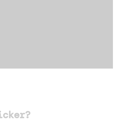
icker?