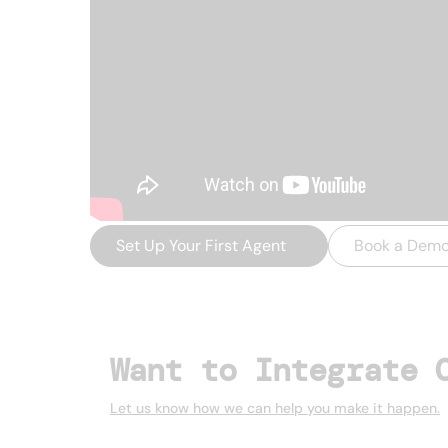
Set Up Your First Agent
→
Book a Dem
Want to Integrate 
Let us know how we can help you make it happen.