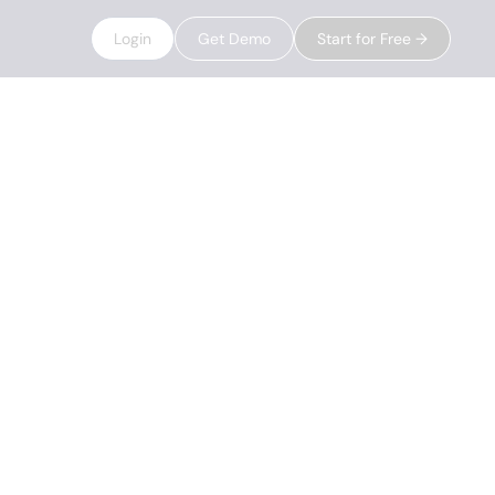
Login
Get Demo
Start for Free →