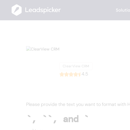
Soluti
Back
Home
/
List of CRMs
/
ClearView CRM
ClearView
ClearView CRM
4.5
Please provide the text you want to format with HT
`, ``, and `