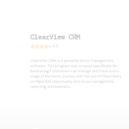
ClearView CRM
4.5
ClearView CRM is a powerful donor management
software. This program was created specifically for
fundraising.Fundraisers can manage and track every
stage of the donor journey with the use of ClearView's
configurable opportunity and move management,
reporting, and business ...