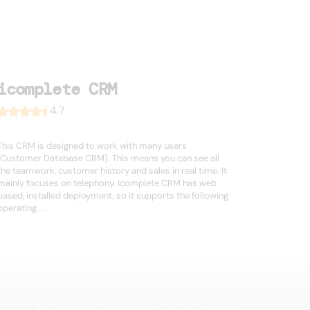
icomplete CRM
4.7
This CRM is designed to work with many users
(Customer Database CRM). This means you can see all
the teamwork, customer history and sales in real time. It
mainly focuses on telephony. Icomplete CRM has web
based, installed deployment, so it supports the following
operating ...
Ask AI about Leadspicker
Find us on social