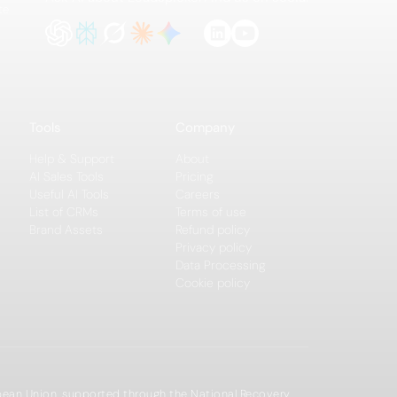
te
Tools
Company
Help & Support
About
AI Sales Tools
Pricing
Useful AI Tools
Careers
List of CRMs
Terms of use
Brand Assets
Refund policy
Privacy policy
Data Processing
Cookie policy
opean Union, supported through the National Recovery