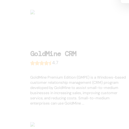
GoldMine CRM
4.7
GoldMine Premium Edition (GMPE) is a Windows-based
customer relationship management (CRM) program
developed by GoldMine to assist small-to-medium
businesses in increasing sales, improving customer
service, and reducing costs. Small-to-medium
enterprises can use GoldMine ...