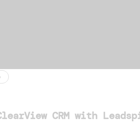
o
ClearView CRM with Leadsp