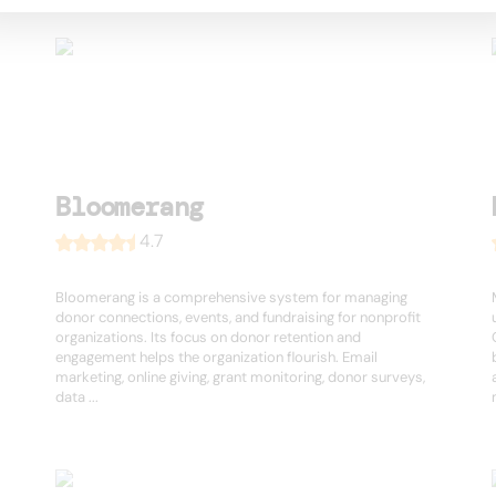
Bloomerang
4.7
Bloomerang is a comprehensive system for managing
donor connections, events, and fundraising for nonprofit
organizations. Its focus on donor retention and
engagement helps the organization flourish. Email
marketing, online giving, grant monitoring, donor surveys,
data ...