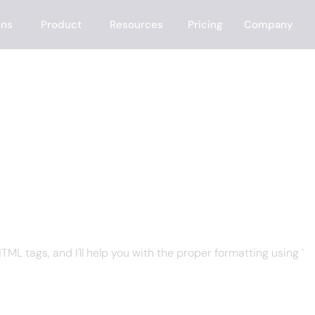
ons
Product
Resources
Pricing
Company
 CRM
ML tags, and I'll help you with the proper formatting using `