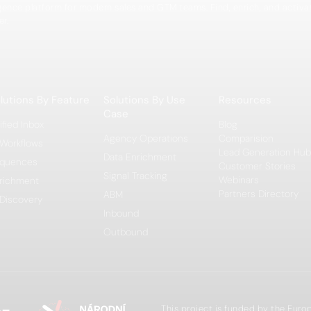
igence platform for modern sales and GTM teams. Find, enrich, and activa
er.
lutions By Feature
Solutions By Use
Resources
Case
ified Inbox
Blog
Agency Operations
Comparision
 Workflows
Lead Generation Hub
Data Enrichment
quences
Customer Stories
Signal Tracking
Webinars
richment
Partners Directory
ABM
 Discovery
Inbound
Outbound
This project is funded by the Eur