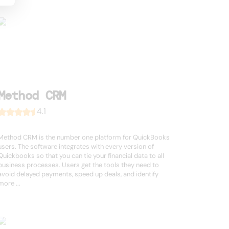
Method CRM
4.1
Method CRM is the number one platform for QuickBooks
users. The software integrates with every version of
Quickbooks so that you can tie your financial data to all
business processes. Users get the tools they need to
avoid delayed payments, speed up deals, and identify
more ...