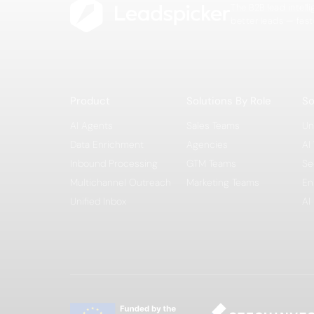
The B2B lead intell
better leads — fast
Product
Solutions By Role
So
AI Agents
Sales Teams
Un
Data Enrichment
Agencies
AI
Inbound Processing
GTM Teams
Se
Multichannel Outreach
Marketing Teams
En
Unified Inbox
AI